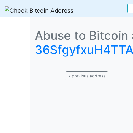
Abuse to Bitcoin
36SfgyfxuH4TT
« previous address