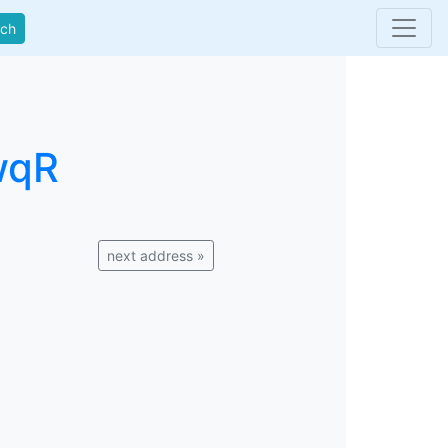
rch
wqR
next address »