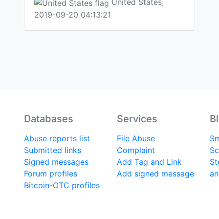
United States,
2019-09-20 04:13:21
Databases
Services
B
Abuse reports list
File Abuse
Sm
Submitted links
Complaint
Sc
Signed messages
Add Tag and Link
St
Forum profiles
Add signed message
an
Bitcoin-OTC profiles