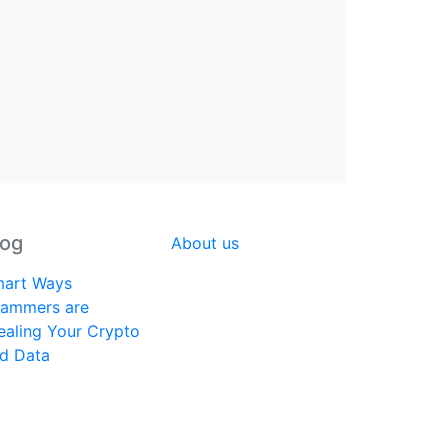
log
About us
art Ways
ammers are
ealing Your Crypto
d Data