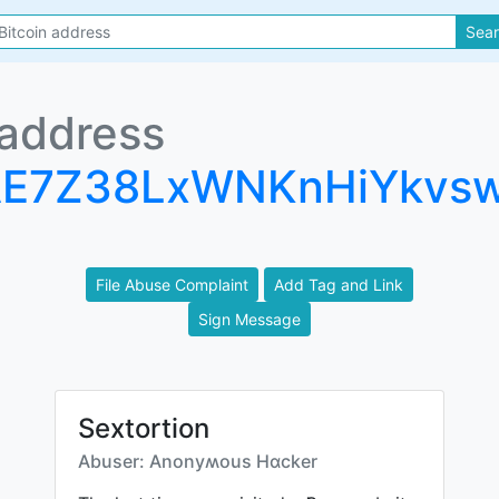
Sea
 address
AE7Z38LxWNKnHiYkvs
File Abuse Complaint
Add Tag and Link
Sign Message
Sextortion
Abuser: Anonyʍous Hɑcker