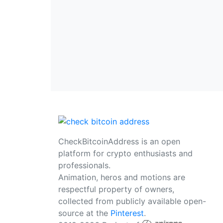
CheckBitcoinAddress is an open
platform for crypto enthusiasts and
professionals.
Animation, heros and motions are
respectful property of owners,
collected from publicly available open-
source at the
Pinterest
.