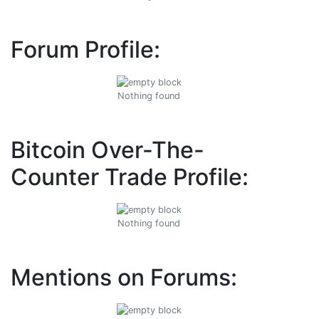
Forum Profile:
Nothing found
Bitcoin Over-The-
Counter Trade Profile:
Nothing found
Mentions on Forums: