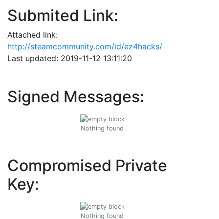
Submited Link:
Attached link:
http://steamcommunity.com/id/ez4hacks/
Last updated: 2019-11-12 13:11:20
Signed Messages:
Nothing found
Compromised Private
Key:
Nothing found