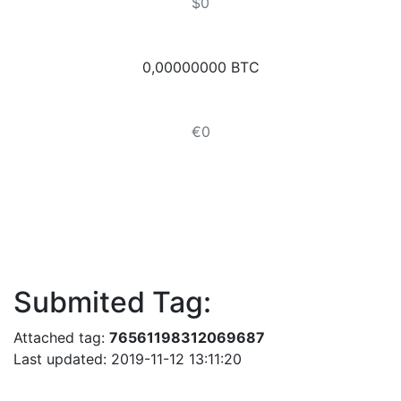
$0
0,00000000 BTC
€0
Submited Tag:
Attached tag:
76561198312069687
Last updated: 2019-11-12 13:11:20