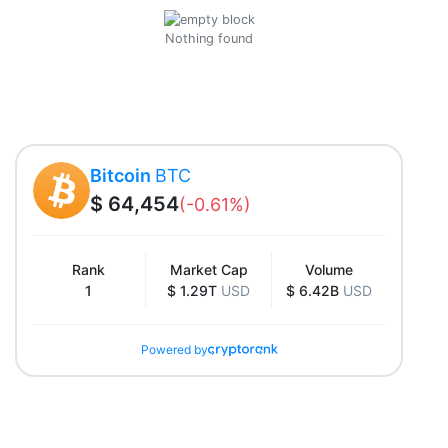
Nothing found
Bitcoin
BTC
$ 64,454
(-0.61%)
Rank
Market Cap
Volume
1
$ 1.29T
USD
$ 6.42B
USD
Powered by