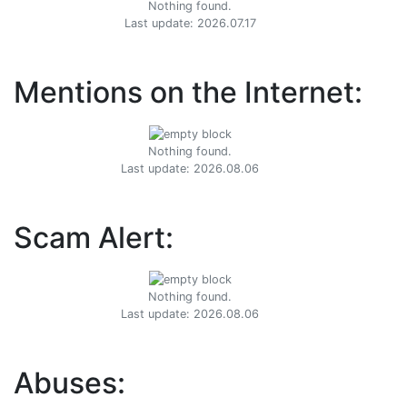
Nothing found.
Last update: 2026.07.17
Mentions on the Internet:
Nothing found.
Last update: 2026.08.06
Scam Alert:
Nothing found.
Last update: 2026.08.06
Abuses: