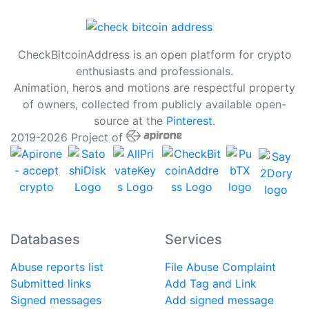
CheckBitcoinAddress is an open platform for crypto
enthusiasts and professionals.
Animation, heros and motions are respectful property
of owners, collected from publicly available open-
source at the
Pinterest
.
2019-2026 Project of
Databases
Services
Abuse reports list
File Abuse Complaint
Submitted links
Add Tag and Link
Signed messages
Add signed message