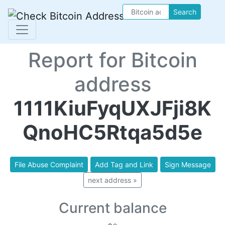
Search
Report for Bitcoin
address
1111KiuFyqUXJFji8K
QnoHC5Rtqa5d5e
File Abuse Complaint
Add Tag and Link
Sign Message
next address »
Current balance