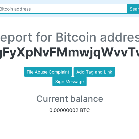
Sea
eport for Bitcoin addre
gFyXpNvFMmwjqWvvT
File Abuse Complaint
Add Tag and Link
Sign Message
Current balance
0,00000002 BTC