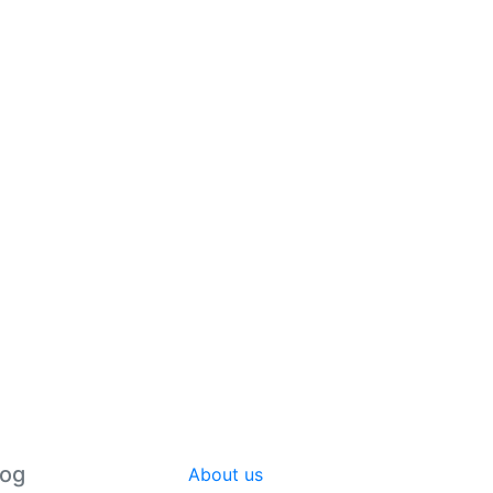
log
About us