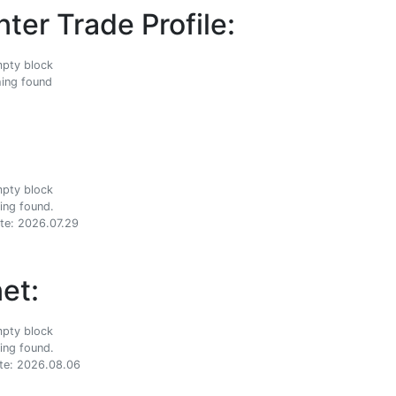
ter Trade Profile:
ing found
ing found.
te: 2026.07.29
et:
ing found.
te: 2026.08.06