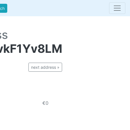
rch
ss
vkF1Yv8LM
next address »
€0