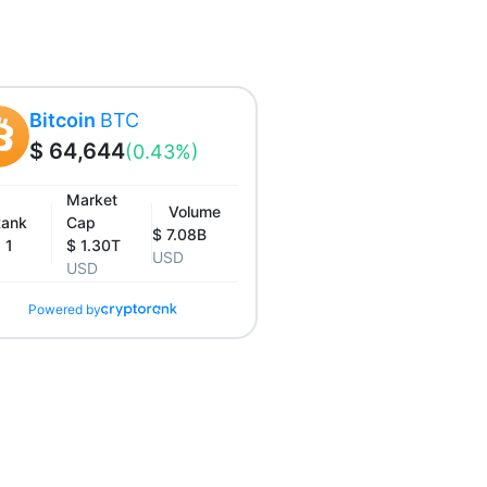
Bitcoin
BTC
$ 64,644
(0.43%)
Market
Volume
ank
Cap
$ 7.08B
1
$ 1.30T
USD
USD
Powered by