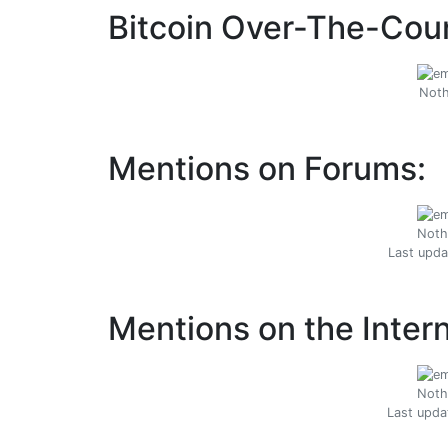
Bitcoin Over-The-Coun
Noth
Mentions on Forums:
Noth
Last upda
Mentions on the Intern
Noth
Last upda