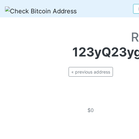
R
123yQ23y
« previous address
$0