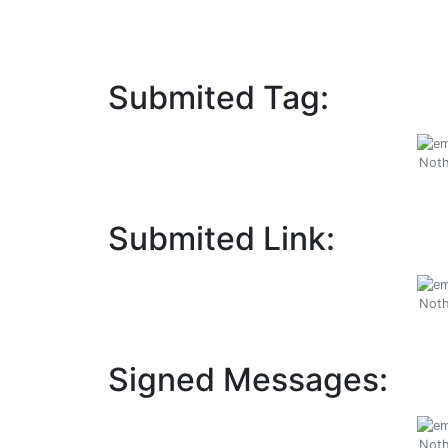
Submited Tag:
Noth
Submited Link:
Noth
Signed Messages:
Noth