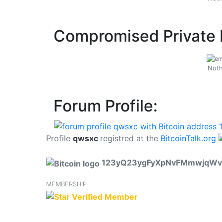
Compromised Private 
Noth
Forum Profile:
Profile
qwsxc
registred at the
BitcoinTalk.org
123yQ23ygFyXpNvFMmwjqWv
MEMBERSHIP
Verified Member