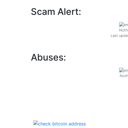
Scam Alert:
Noth
Last upda
Abuses:
Noth