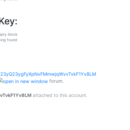
Key:
ing found
forum.
vTvkF1Yv8LM
attached to this account.