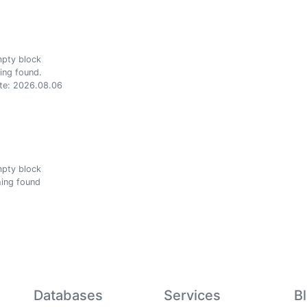
ing found.
te: 2026.08.06
ing found
Databases
Services
B