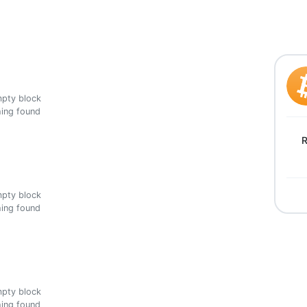
ing found
R
ing found
ing found