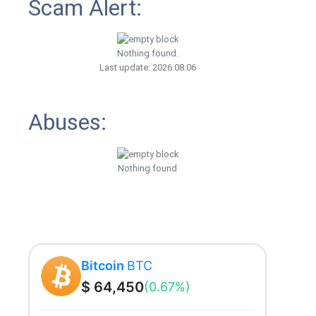
Scam Alert:
Nothing found.
Last update: 2026.08.06
Abuses:
Nothing found
Bitcoin
BTC
$ 64,450
(0.67%)