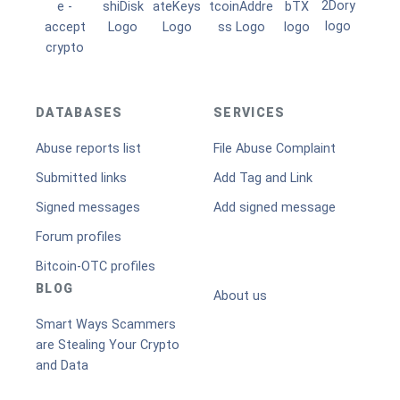
DATABASES
SERVICES
Abuse reports list
File Abuse Complaint
Submitted links
Add Tag and Link
Signed messages
Add signed message
Forum profiles
Bitcoin-OTC profiles
BLOG
About us
Smart Ways Scammers
are Stealing Your Crypto
and Data