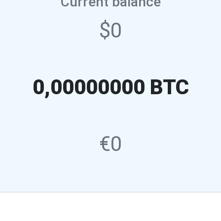
Current balance
$0
0,00000000 BTC
€0