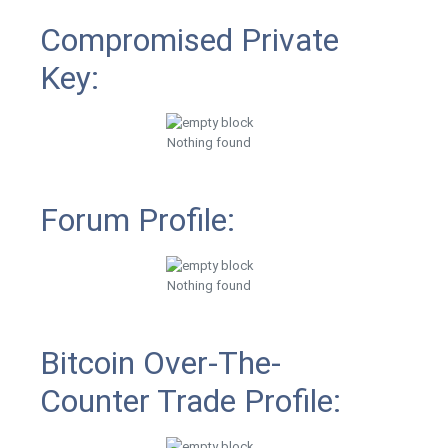
Compromised Private
Key:
Nothing found
Forum Profile:
Nothing found
Bitcoin Over-The-
Counter Trade Profile: