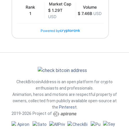
Market Cap
Rank
Volume
$ 1.29T
1
$ 7.46B
USD
USD
Powered by
CheckBitcoinAddress is an open platform for crypto
enthusiasts and professionals.
Animation, heros and motions are respectful property of
owners, collected from publicly available open-source at
the
Pinterest
.
2019-2026 Project of