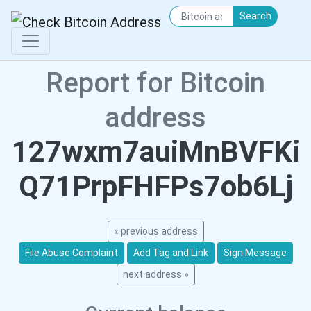
Search
Report for Bitcoin
address
127wxm7auiMnBVFKi
Q71PrpFHFPs7ob6Lj
« previous address
File Abuse Complaint
Add Tag and Link
Sign Message
next address »