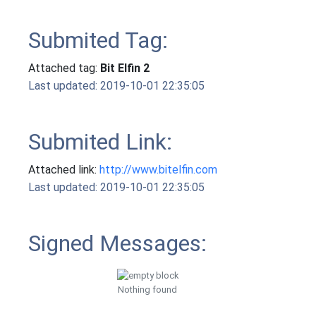
Submited Tag:
Attached tag:
Bit Elfin 2
Last updated: 2019-10-01 22:35:05
Submited Link:
Attached link:
http://www.bitelfin.com
Last updated: 2019-10-01 22:35:05
Signed Messages:
Nothing found