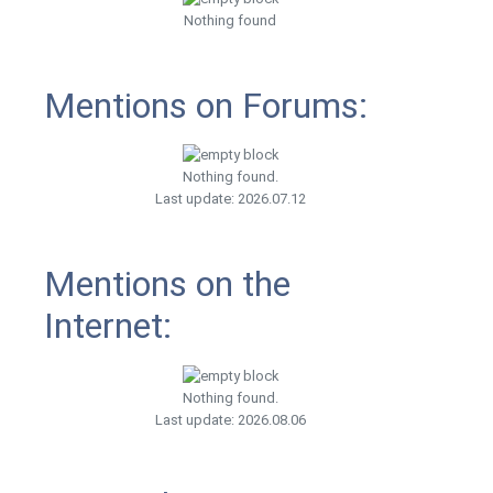
Nothing found
Mentions on Forums:
Nothing found.
Last update: 2026.07.12
Mentions on the
Internet:
Nothing found.
Last update: 2026.08.06