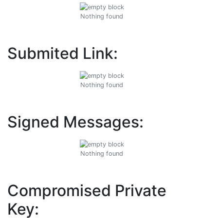
Nothing found
Submited Link:
Nothing found
Signed Messages:
Nothing found
Compromised Private
Key: