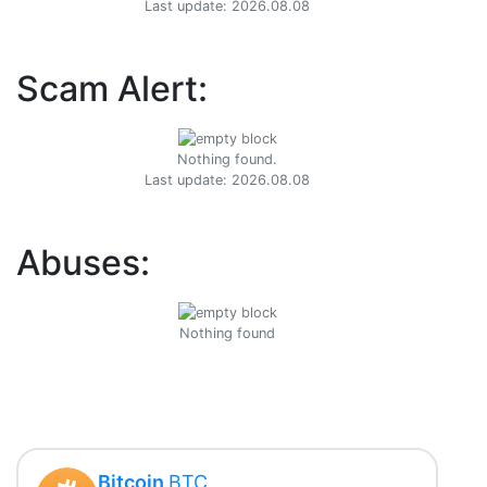
Last update: 2026.08.08
Scam Alert:
Nothing found.
Last update: 2026.08.08
Abuses:
Nothing found
Bitcoin
BTC