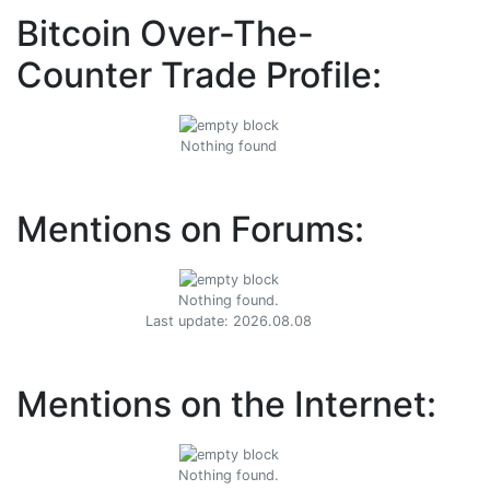
Bitcoin Over-The-
Counter Trade Profile:
Nothing found
Mentions on Forums:
Nothing found.
Last update: 2026.08.08
Mentions on the Internet:
Nothing found.