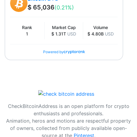
$ 65,036
(0.21%)
Rank
Market Cap
Volume
1
$ 1.31T
USD
$ 4.80B
USD
Powered by
CheckBitcoinAddress is an open platform for crypto
enthusiasts and professionals.
Animation, heros and motions are respectful property
of owners, collected from publicly available open-
source at the
Pinterest
.