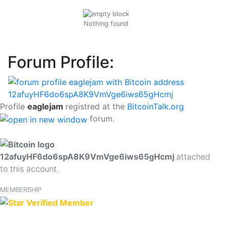
Nothing found
Forum Profile:
Profile
eaglejam
registred at the
BitcoinTalk.org
forum.
12afuyHF6do6spA8K9VmVge6iws65gHcmj
attached
to this account.
MEMBERSHIP
Verified Member