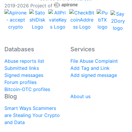
2019-2026 Project of
Databases
Services
Abuse reports list
File Abuse Complaint
Submitted links
Add Tag and Link
Signed messages
Add signed message
Forum profiles
Bitcoin-OTC profiles
Blog
About us
Smart Ways Scammers
are Stealing Your Crypto
and Data