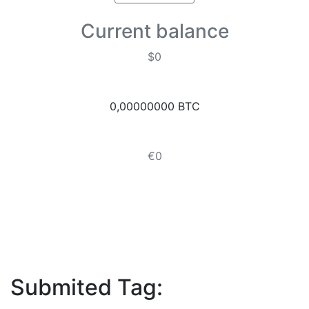
Current balance
$0
0,00000000 BTC
€0
Submited Tag: