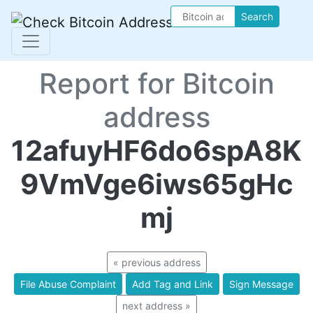
Search
Report for Bitcoin
address
12afuyHF6do6spA8K
9VmVge6iws65gHc
mj
« previous address
File Abuse Complaint
Add Tag and Link
Sign Message
next address »