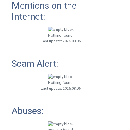
Mentions on the
Internet:
Nothing found.
Last update: 2026.08.06
Scam Alert:
Nothing found.
Last update: 2026.08.06
Abuses:
Nothing found