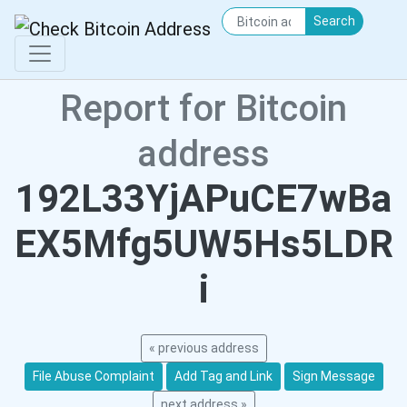
Search
Report for Bitcoin
address
192L33YjAPuCE7wBa
EX5Mfg5UW5Hs5LDR
i
« previous address
File Abuse Complaint
Add Tag and Link
Sign Message
next address »