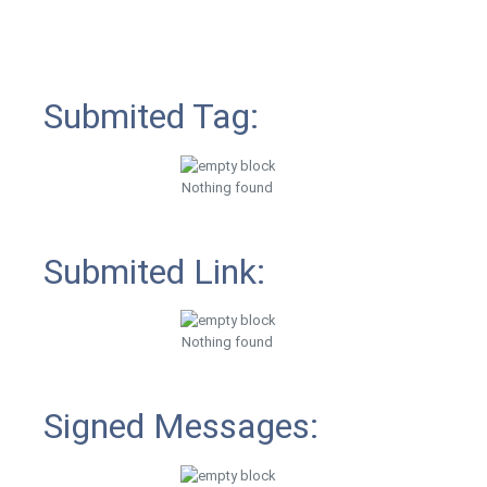
Submited Tag:
Nothing found
Submited Link:
Nothing found
Signed Messages: