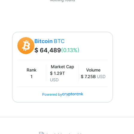
Bitcoin
BTC
$ 64,489
(0.13%)
Market Cap
Rank
Volume
$ 1.29T
1
$ 7.25B
USD
USD
Powered by