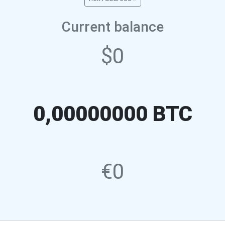
Current balance
$0
0,00000000 BTC
€0