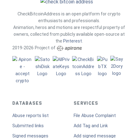
CheckBitcoinAddress is an open platform for crypto
enthusiasts and professionals.
Animation, heros and motions are respectful property of
owners, collected from publicly available open-source at
the
Pinterest
.
2019-2026 Project of
DATABASES
SERVICES
Abuse reports list
File Abuse Complaint
Submitted links
Add Tag and Link
Signed messages
Add signed message