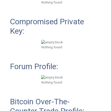
Nothing found
Compromised Private
Key:
Nothing found
Forum Profile:
Nothing found
Bitcoin Over-The-