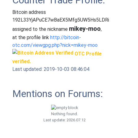
Counter Trade Profile:
Bitcoin address
192L33YjAPuCE7wBaEX5Mfg5UW5Hs5LDRi
mikey-moo
assigned to the nickname
,
at the profile link
http://bitcoin-
otc.com/viewgpg.php?nick=mikey-moo
OTC Profile
verified.
Last updated: 2019-10-03 08:46:04
Mentions on Forums:
Nothing found.
Last update: 2026.07.12