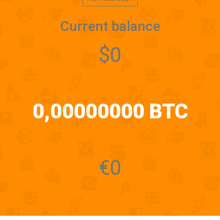
Current balance
$0
0,00000000 BTC
€0