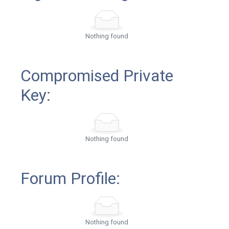
Nothing found
Compromised Private
Key:
Nothing found
Forum Profile:
Nothing found