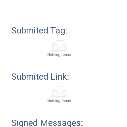
Submited Tag:
Nothing found
Submited Link:
Nothing found
Signed Messages: