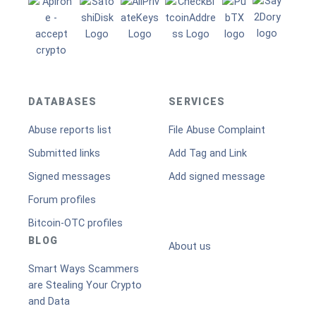
DATABASES
SERVICES
Abuse reports list
File Abuse Complaint
Submitted links
Add Tag and Link
Signed messages
Add signed message
Forum profiles
Bitcoin-OTC profiles
BLOG
About us
Smart Ways Scammers
are Stealing Your Crypto
and Data