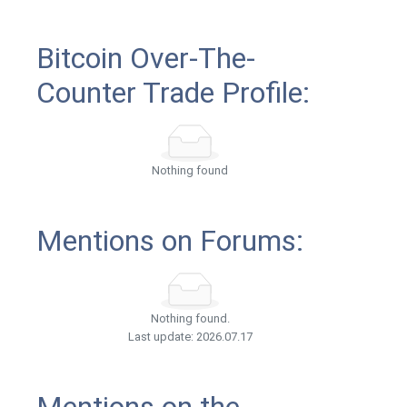
Bitcoin Over-The-
Counter Trade Profile:
Nothing found
Mentions on Forums:
Nothing found.
Last update: 2026.07.17