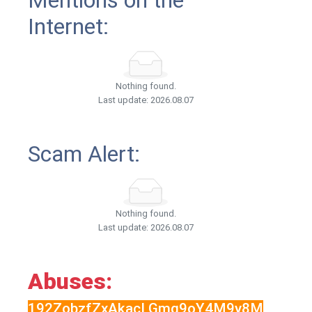
Mentions on the
Internet:
Nothing found.
Last update: 2026.08.07
Scam Alert:
Nothing found.
Last update: 2026.08.07
Abuses:
192ZobzfZxAkacLGmg9oY4M9y8M