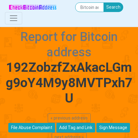
Search
Report for Bitcoin
address
192ZobzfZxAkacLGm
g9oY4M9y8MVTPxh7
U
« previous address
File Abuse Complaint
Add Tag and Link
Sign Message
next address »