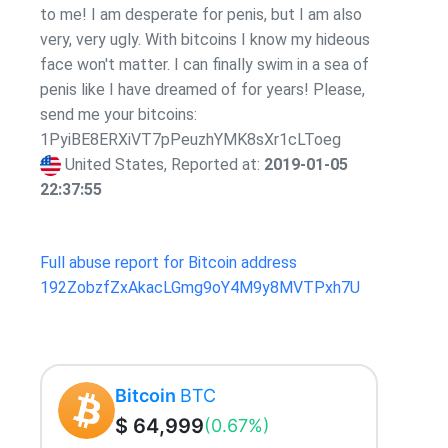
to me! I am desperate for penis, but I am also
very, very ugly. With bitcoins I know my hideous
face won't matter. I can finally swim in a sea of
penis like I have dreamed of for years! Please,
send me your bitcoins:
1PyiBE8ERXiVT7pPeuzhYMK8sXr1cLToeg
United States, Reported at:
2019-01-05
22:37:55
Full abuse report for Bitcoin address
192ZobzfZxAkacLGmg9oY4M9y8MVTPxh7U
Bitcoin
BTC
$ 64,999
(0.67%)