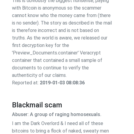
This is obviously the biggest nonsense, paying
with Bitcoin is anonymous so the scammer
cannot know who the money came from (there
is no sender). The story as described in the mail
is therefore incorrect and is not based on
truths. As the world is aware, we released our
first decryption key for the
'Preview_Documents.container' Veracrypt
container that contained a small sample of
documents to continue to verify the
authenticity of our claims.
Reported at:
2019-01-03 08:08:36
Blackmail scam
Abuser: A group of raging homosexuals.
I am the Dark Overlord & I need all of these
bitcoins to bring a flock of naked, sweaty men