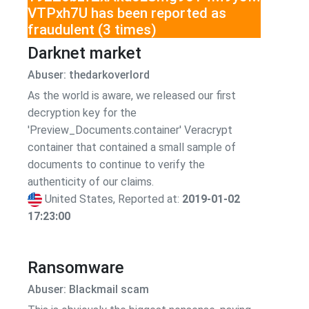
VTPxh7U has been reported as
fraudulent (3 times)
Darknet market
Abuser: thedarkoverlord
As the world is aware, we released our first
decryption key for the
'Preview_Documents.container' Veracrypt
container that contained a small sample of
documents to continue to verify the
authenticity of our claims.
United States, Reported at:
2019-01-02
17:23:00
Ransomware
Abuser: Blackmail scam