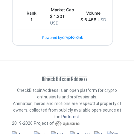
Market Cap
Rank
Volume
$ 1.30T
1
$ 6.45B
USD
USD
Powered by
CheckBitcoinAddress is an open platform for crypto
enthusiasts and professionals.
Animation, heros and motions are respectful property of
owners, collected from publicly available open-source at
the
Pinterest
.
2019-2026 Project of