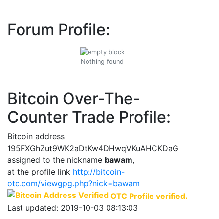
Forum Profile:
Nothing found
Bitcoin Over-The-
Counter Trade Profile:
Bitcoin address
195FXGhZut9WK2aDtKw4DHwqVKuAHCKDaG
assigned to the nickname
bawam
,
at the profile link
http://bitcoin-
otc.com/viewgpg.php?nick=bawam
OTC Profile verified.
Last updated: 2019-10-03 08:13:03