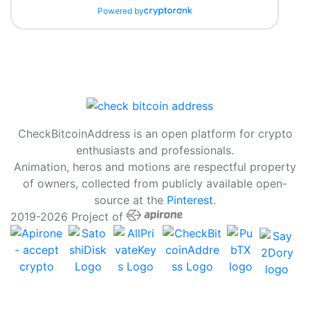
Powered by
CheckBitcoinAddress is an open platform for crypto
enthusiasts and professionals.
Animation, heros and motions are respectful property
of owners, collected from publicly available open-
source at the
Pinterest
.
2019-2026 Project of