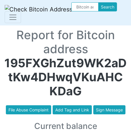
Search
Report for Bitcoin
address
195FXGhZut9WK2aD
tKw4DHwqVKuAHC
KDaG
File Abuse Complaint
Add Tag and Link
Sign Message
Current balance