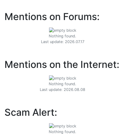
Mentions on Forums:
Nothing found.
Last update: 2026.07.17
Mentions on the Internet:
Nothing found.
Last update: 2026.08.08
Scam Alert:
Nothing found.