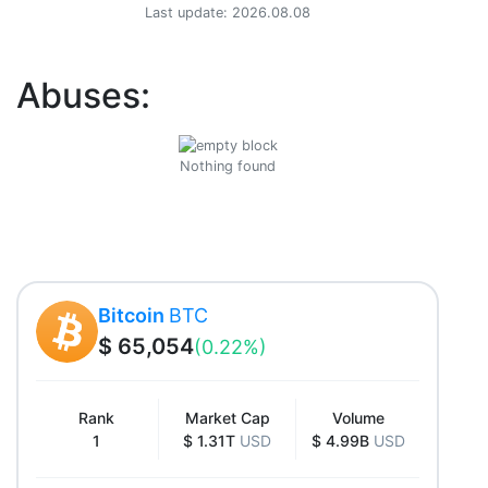
Last update: 2026.08.08
Abuses:
Nothing found
Bitcoin
BTC
$ 65,054
(0.22%)
Rank
Market Cap
Volume
1
$ 1.31T
USD
$ 4.99B
USD