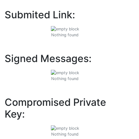
Submited Link:
Nothing found
Signed Messages:
Nothing found
Compromised Private
Key:
Nothing found