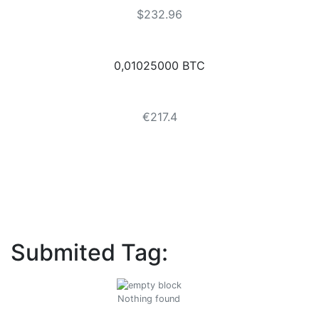
$232.96
0,01025000 BTC
€217.4
Submited Tag:
Nothing found