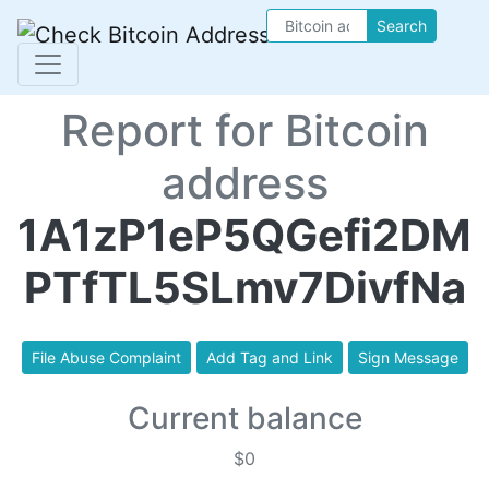
Search
Report for Bitcoin
address
1A1zP1eP5QGefi2DM
PTfTL5SLmv7DivfNa
File Abuse Complaint
Add Tag and Link
Sign Message
Current balance
$0