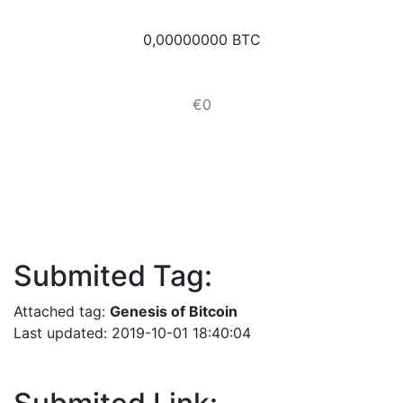
0,00000000 BTC
€0
Submited Tag:
Attached tag:
Genesis of Bitcoin
Last updated: 2019-10-01 18:40:04