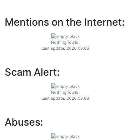
Mentions on the Internet:
Nothing found.
Last update: 2026.08.06
Scam Alert:
Nothing found.
Last update: 2026.08.06
Abuses: