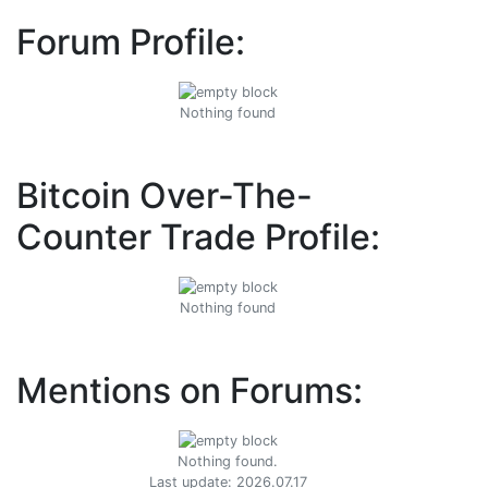
Forum Profile:
Nothing found
Bitcoin Over-The-
Counter Trade Profile:
Nothing found
Mentions on Forums:
Nothing found.
Last update: 2026.07.17