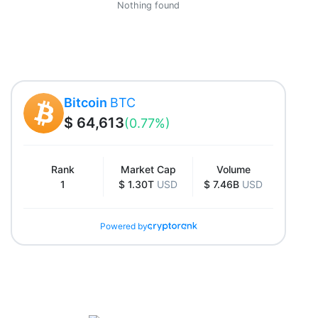
Nothing found
Bitcoin
BTC
$ 64,613
(0.77%)
Rank
Market Cap
Volume
1
$ 1.30T
USD
$ 7.46B
USD
Powered by