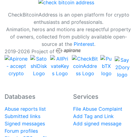
CheckBitcoinAddress is an open platform for crypto
enthusiasts and professionals.
Animation, heros and motions are respectful property
of owners, collected from publicly available open-
source at the
Pinterest
.
2019-2026 Project of
Databases
Services
Abuse reports list
File Abuse Complaint
Submitted links
Add Tag and Link
Signed messages
Add signed message
Forum profiles