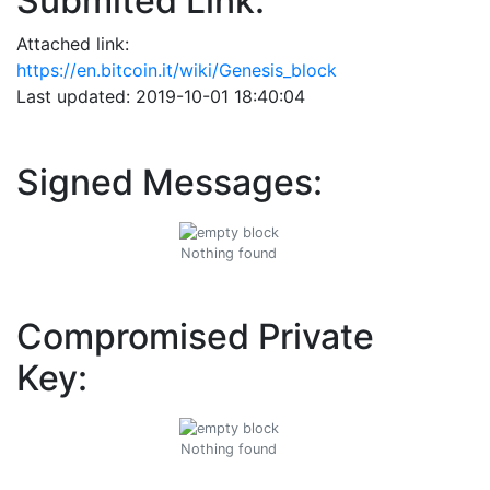
Submited Link:
Attached link:
https://en.bitcoin.it/wiki/Genesis_block
Last updated: 2019-10-01 18:40:04
Signed Messages:
Nothing found
Compromised Private
Key:
Nothing found