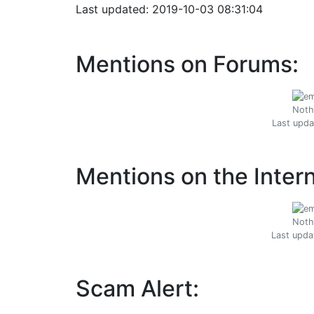
Last updated: 2019-10-03 08:31:04
Mentions on Forums:
Noth
Last upda
Mentions on the Intern
Noth
Last upda
Scam Alert: