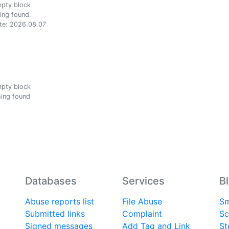
ing found.
te: 2026.08.07
ing found
Databases
Services
B
Abuse reports list
File Abuse
Sm
Submitted links
Complaint
Sc
Signed messages
Add Tag and Link
St