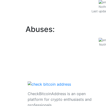
Noth
Last upda
Abuses:
Noth
CheckBitcoinAddress is an open
platform for crypto enthusiasts and
professionals.