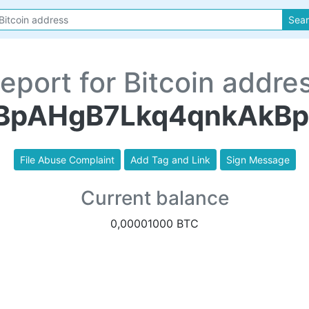
Sea
eport for Bitcoin addre
BpAHgB7Lkq4qnkAkB
File Abuse Complaint
Add Tag and Link
Sign Message
Current balance
0,00001000 BTC