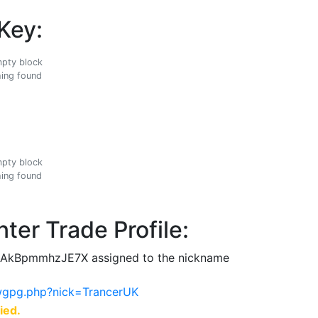
Key:
ing found
ing found
ter Trade Profile:
AkBpmmhzJE7X assigned to the nickname
ewgpg.php?nick=TrancerUK
ied.