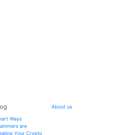
log
About us
art Ways
ammers are
ealing Your Crypto