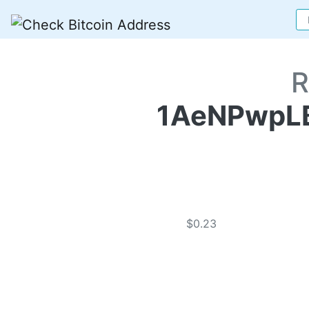
R
1AeNPwpL
$0.23