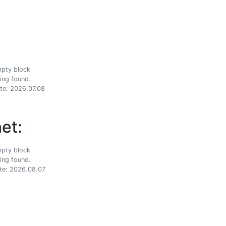
ing found.
te: 2026.07.08
et:
ing found.
te: 2026.08.07