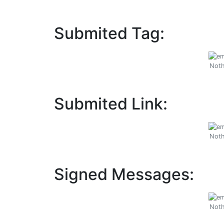
Submited Tag:
Noth
Submited Link:
Noth
Signed Messages:
Noth