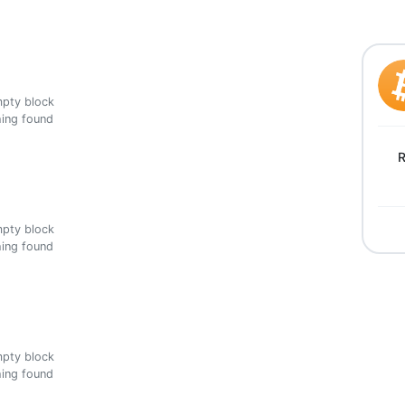
ing found
R
ing found
ing found