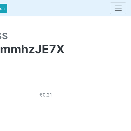
rch
ss
pmmhzJE7X
€0.21