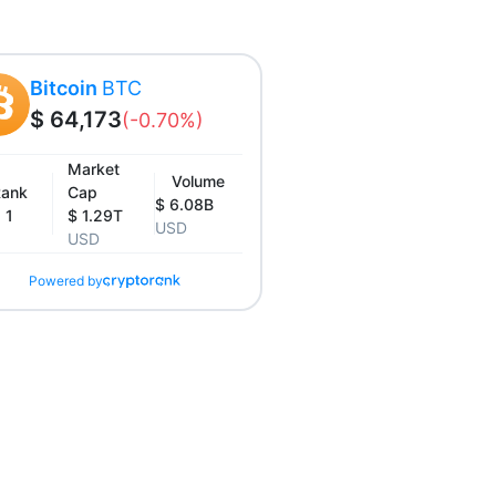
Bitcoin
BTC
$ 64,173
(-0.70%)
Market
Volume
ank
Cap
$ 6.08B
1
$ 1.29T
USD
USD
Powered by