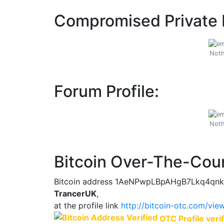
Compromised Private 
Noth
Forum Profile:
Noth
Bitcoin Over-The-Coun
Bitcoin address 1AeNPwpLBpAHgB7Lkq4qnk
TrancerUK
,
at the profile link
http://bitcoin-otc.com/vi
OTC Profile verif