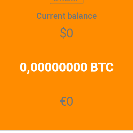
Current balance
$0
0,00000000 BTC
€0