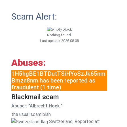
Scam Alert:
Nothing found.
Last update: 2026.08.08
Abuses:
1H5hgBE1BTDutTSiHYoSzJk65nm
Bmzn8nm has been reported as
fraudulent (1 time)
Blackmail scam
Abuser: "Albrecht Hock "
the usual scam blah
Switzerland, Reported at: