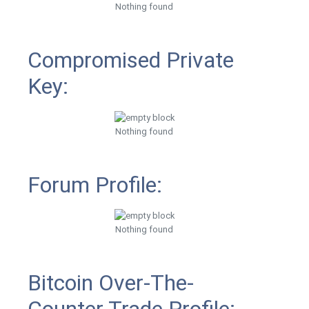
Nothing found
Compromised Private
Key:
Nothing found
Forum Profile:
Nothing found
Bitcoin Over-The-