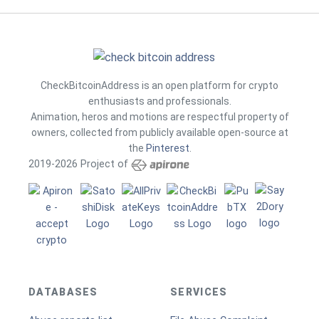
CheckBitcoinAddress is an open platform for crypto
enthusiasts and professionals.
Animation, heros and motions are respectful property of
owners, collected from publicly available open-source at
the
Pinterest
.
2019-2026 Project of
DATABASES
SERVICES