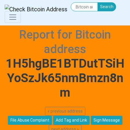
Search
Report for Bitcoin
address
1H5hgBE1BTDutTSiH
YoSzJk65nmBmzn8n
m
« previous address
File Abuse Complaint
Add Tag and Link
Sign Message
next address »