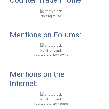
Counter Trade Profile:
Nothing found
Mentions on Forums:
Nothing found.
Last update: 2026.07.26
Mentions on the
Internet:
Nothing found.
Last update: 2026.08.08