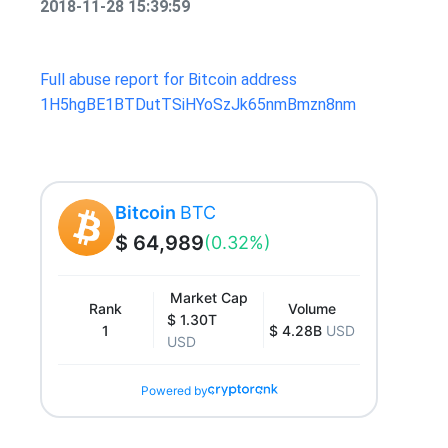
2018-11-28 15:39:59
Full abuse report for Bitcoin address
1H5hgBE1BTDutTSiHYoSzJk65nmBmzn8nm
Bitcoin
BTC
$ 64,989
(0.32%)
Market Cap
Rank
Volume
$ 1.30T
1
$ 4.28B
USD
USD
Powered by