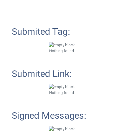
Submited Tag:
Nothing found
Submited Link:
Nothing found
Signed Messages: