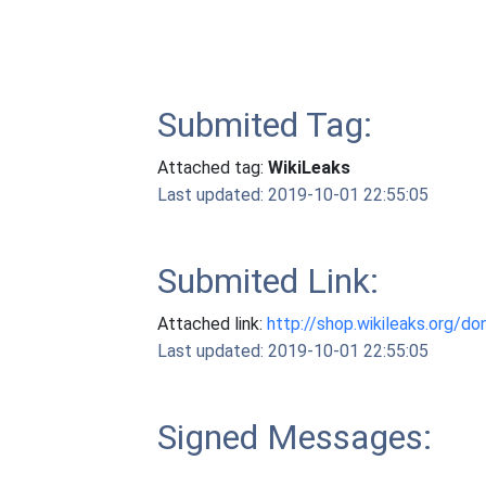
Submited Tag:
Attached tag:
WikiLeaks
Last updated: 2019-10-01 22:55:05
Submited Link:
Attached link:
http://shop.wikileaks.org/do
Last updated: 2019-10-01 22:55:05
Signed Messages: