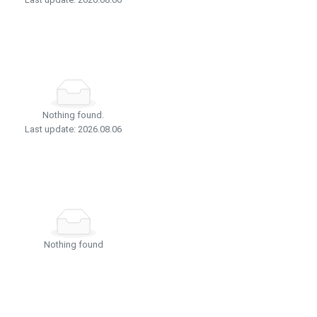
Nothing found.
Last update: 2026.08.06
Nothing found