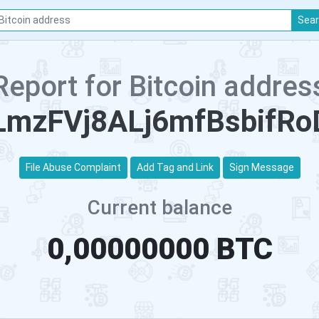
Sea
Report for Bitcoin addres
mzFVj8ALj6mfBsbifRo
File Abuse Complaint
Add Tag and Link
Sign Message
Current balance
0,00000000 BTC