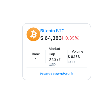
Bitcoin
BTC
$ 64,383
(-0.39%)
Market
Volume
Rank
Cap
$ 6.18B
1
$ 1.29T
USD
USD
Powered by