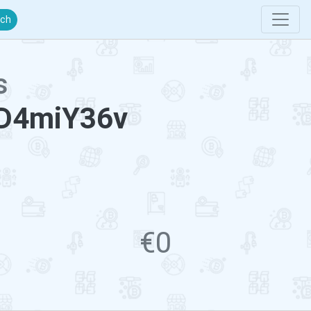
rch
s
D4miY36v
€0