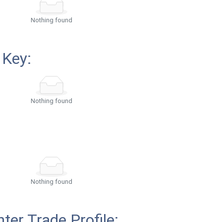
Nothing found
 Key:
Nothing found
Nothing found
ter Trade Profile: