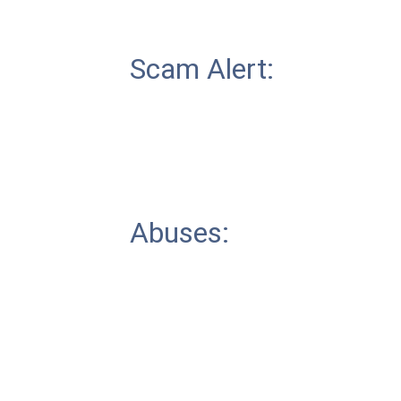
Scam Alert:
Abuses: