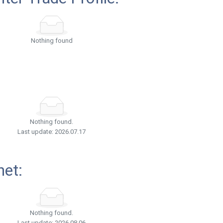
Nothing found
Nothing found.
Last update: 2026.07.17
net:
Nothing found.
Last update: 2026.08.06