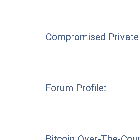
Compromised Private
Forum Profile:
Bitcoin Over-The-Coun