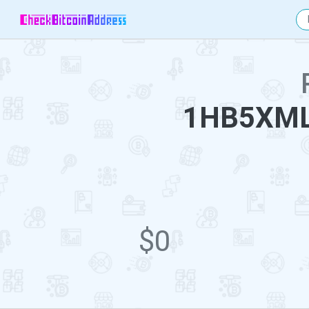
1HB5XML
$0