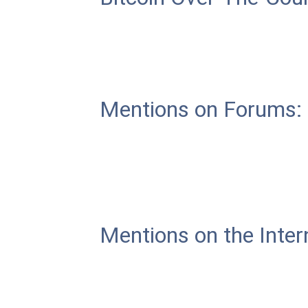
Mentions on Forums:
Mentions on the Inter