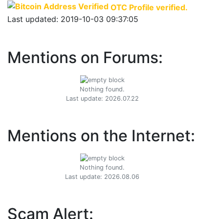
OTC Profile verified.
Last updated: 2019-10-03 09:37:05
Mentions on Forums:
Nothing found.
Last update: 2026.07.22
Mentions on the Internet:
Nothing found.
Last update: 2026.08.06
Scam Alert: