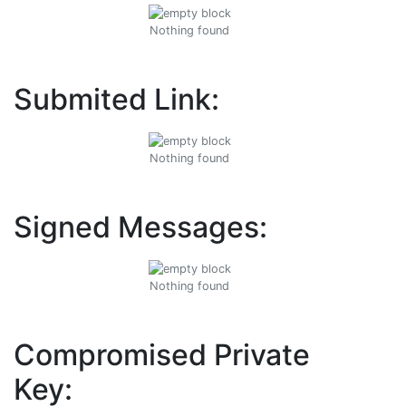
Nothing found
Submited Link:
Nothing found
Signed Messages:
Nothing found
Compromised Private
Key: