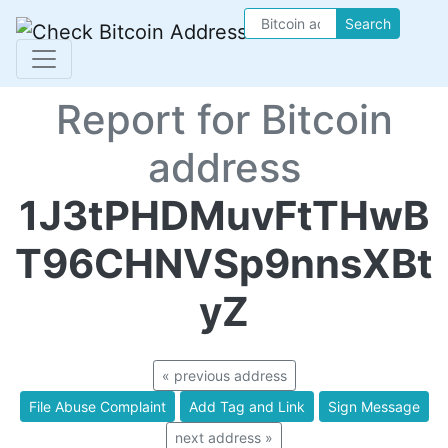
Search
Report for Bitcoin
address
1J3tPHDMuvFtTHwB
T96CHNVSp9nnsXBt
yZ
« previous address
File Abuse Complaint
Add Tag and Link
Sign Message
next address »