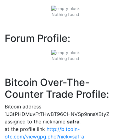
Nothing found
Forum Profile:
Nothing found
Bitcoin Over-The-
Counter Trade Profile:
Bitcoin address
1J3tPHDMuvFtTHwBT96CHNVSp9nnsXBtyZ
assigned to the nickname
safra
,
at the profile link
http://bitcoin-
otc.com/viewgpg.php?nick=safra