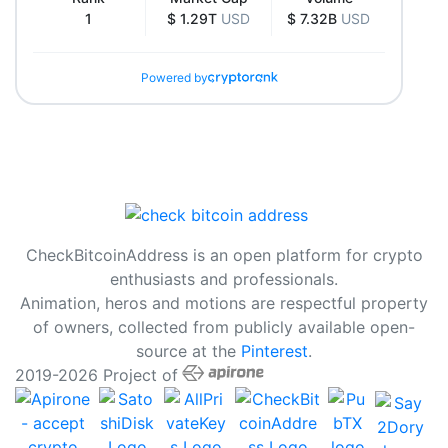
1
$ 1.29T
USD
$ 7.32B
USD
Powered by
CheckBitcoinAddress is an open platform for crypto
enthusiasts and professionals.
Animation, heros and motions are respectful property
of owners, collected from publicly available open-
source at the
Pinterest
.
2019-2026 Project of