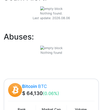
Nothing found.
Last update: 2026.08.06
Abuses:
Nothing found
Bitcoin
BTC
$ 64,130
(0.06%)
Rank
Market Cap
Volume