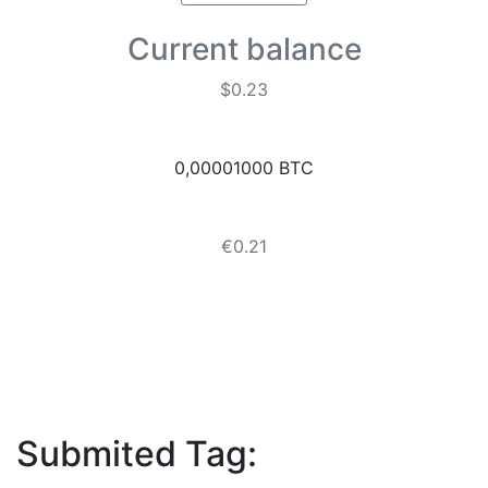
Current balance
$0.23
0,00001000 BTC
€0.21
Submited Tag: