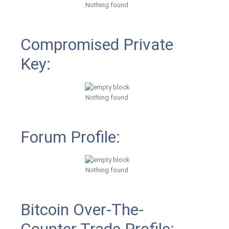
Nothing found
Compromised Private
Key:
Nothing found
Forum Profile:
Nothing found
Bitcoin Over-The-