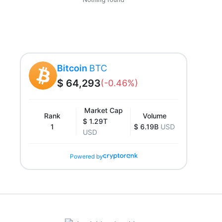
Bitcoin
BTC
$ 64,293
(-0.46%)
Market Cap
Rank
Volume
$ 1.29T
1
$ 6.19B
USD
USD
Powered by