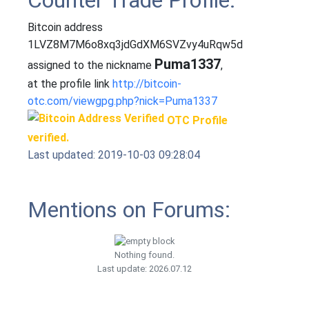
Counter Trade Profile:
Bitcoin address
1LVZ8M7M6o8xq3jdGdXM6SVZvy4uRqw5d
Puma1337
assigned to the nickname
,
at the profile link
http://bitcoin-
otc.com/viewgpg.php?nick=Puma1337
OTC Profile
verified.
Last updated: 2019-10-03 09:28:04
Mentions on Forums:
Nothing found.
Last update: 2026.07.12