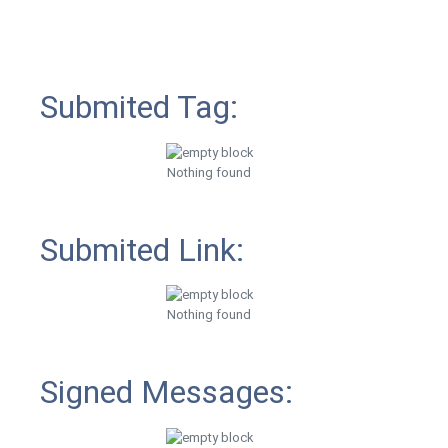
Submited Tag:
Nothing found
Submited Link:
Nothing found
Signed Messages: