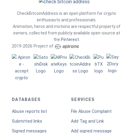
CheckBitcoinAddress is an open platform for crypto
enthusiasts and professionals.
Animation, heros and motions are respectful property of
owners, collected from publicly available open-source at
the
Pinterest
.
2019-2026 Project of
DATABASES
SERVICES
Abuse reports list
File Abuse Complaint
Submitted links
Add Tag and Link
Signed messages
Add signed message