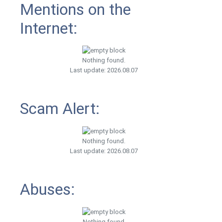
Mentions on the
Internet:
Nothing found.
Last update: 2026.08.07
Scam Alert:
Nothing found.
Last update: 2026.08.07
Abuses:
Nothing found