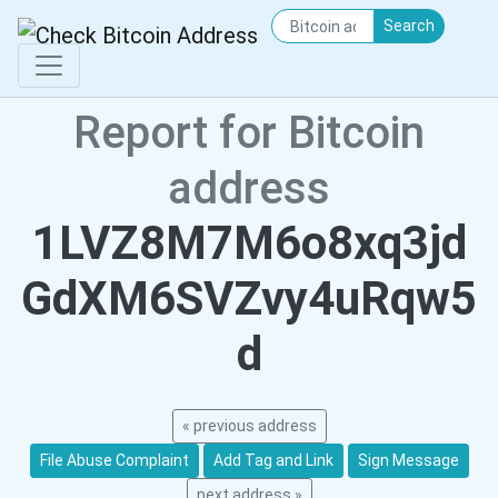
Search
Report for Bitcoin
address
1LVZ8M7M6o8xq3jd
GdXM6SVZvy4uRqw5
d
« previous address
File Abuse Complaint
Add Tag and Link
Sign Message
next address »