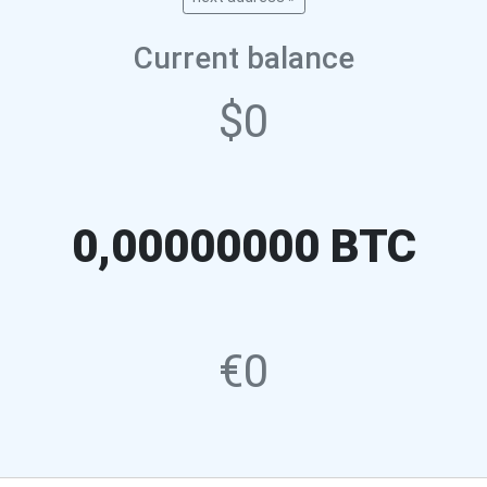
Current balance
$0
0,00000000 BTC
€0