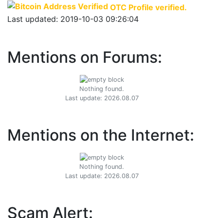
OTC Profile verified.
Last updated: 2019-10-03 09:26:04
Mentions on Forums:
Nothing found.
Last update: 2026.08.07
Mentions on the Internet:
Nothing found.
Last update: 2026.08.07
Scam Alert: