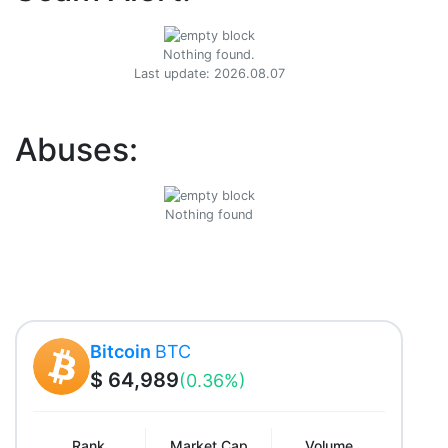
Nothing found.
Last update: 2026.08.07
Abuses:
Nothing found
Bitcoin
BTC
$ 64,989
(0.36%)
Rank
Market Cap
Volume