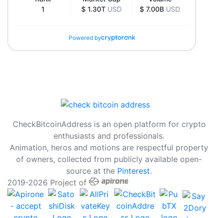
1
$ 1.30T
USD
$ 7.00B
USD
Powered by
CheckBitcoinAddress is an open platform for crypto
enthusiasts and professionals.
Animation, heros and motions are respectful property
of owners, collected from publicly available open-
source at the
Pinterest
.
2019-2026 Project of