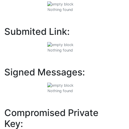
Nothing found
Submited Link:
Nothing found
Signed Messages:
Nothing found
Compromised Private
Key: