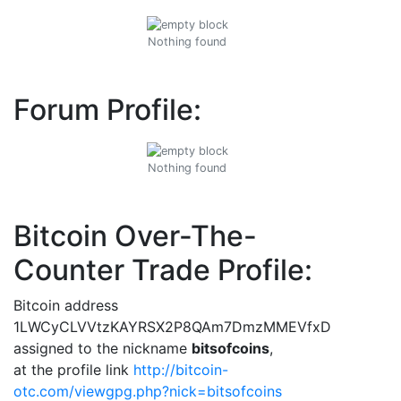
Nothing found
Forum Profile:
Nothing found
Bitcoin Over-The-
Counter Trade Profile:
Bitcoin address
1LWCyCLVVtzKAYRSX2P8QAm7DmzMMEVfxD
assigned to the nickname
bitsofcoins
,
at the profile link
http://bitcoin-
otc.com/viewgpg.php?nick=bitsofcoins