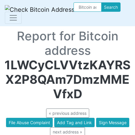
Search
Report for Bitcoin
address
1LWCyCLVVtzKAYRS
X2P8QAm7DmzMME
VfxD
« previous address
File Abuse Complaint
Add Tag and Link
Sign Message
next address »