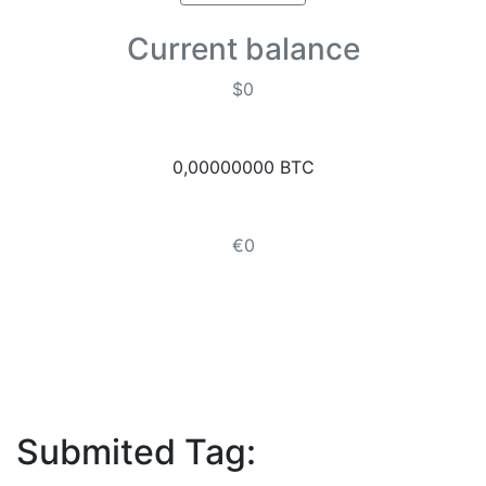
Current balance
$0
0,00000000 BTC
€0
Submited Tag: