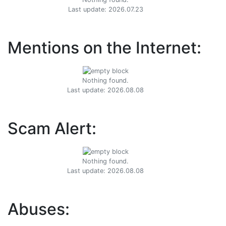
Last update: 2026.07.23
Mentions on the Internet:
Nothing found.
Last update: 2026.08.08
Scam Alert:
Nothing found.
Last update: 2026.08.08
Abuses: