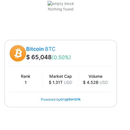
Nothing found
Bitcoin
BTC
$ 65,048
(0.50%)
Rank
Market Cap
Volume
1
$ 1.31T
USD
$ 4.52B
USD
Powered by