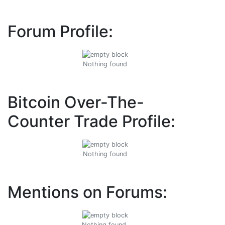
Forum Profile:
Nothing found
Bitcoin Over-The-
Counter Trade Profile:
Nothing found
Mentions on Forums:
Nothing found.