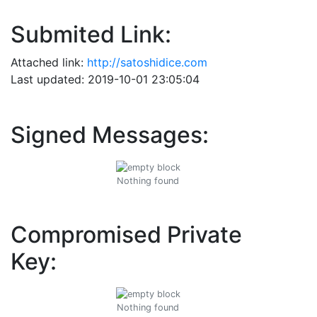
Submited Link:
Attached link:
http://satoshidice.com
Last updated: 2019-10-01 23:05:04
Signed Messages:
Nothing found
Compromised Private
Key:
Nothing found