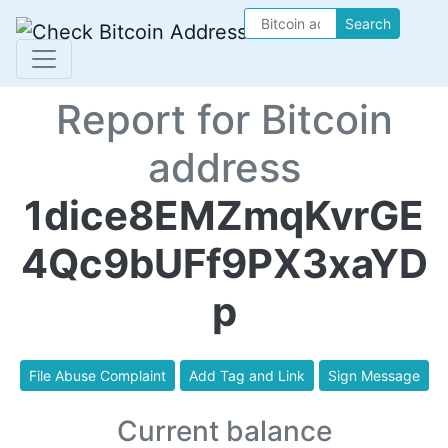
Search
Report for Bitcoin
address
1dice8EMZmqKvrGE
4Qc9bUFf9PX3xaYD
p
File Abuse Complaint
Add Tag and Link
Sign Message
Current balance