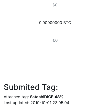
$0
0,00000000 BTC
€0
Submited Tag:
Attached tag:
SatoshiDICE 48%
Last updated: 2019-10-01 23:05:04