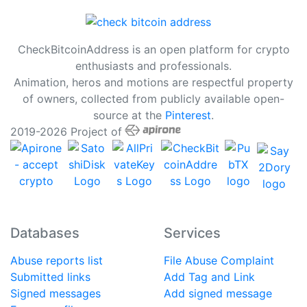
CheckBitcoinAddress is an open platform for crypto
enthusiasts and professionals.
Animation, heros and motions are respectful property
of owners, collected from publicly available open-
source at the
Pinterest
.
2019-2026 Project of
Databases
Services
Abuse reports list
File Abuse Complaint
Submitted links
Add Tag and Link
Signed messages
Add signed message