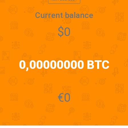
Current balance
$0
0,00000000 BTC
€0