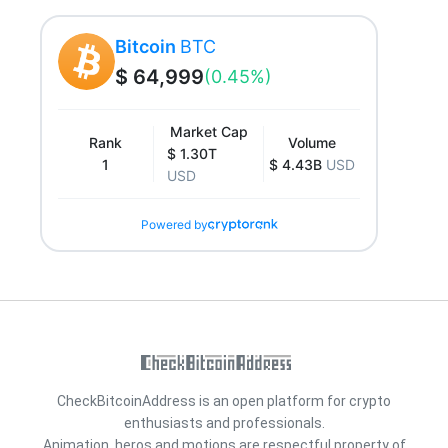
Bitcoin
BTC
$ 64,999
(0.45%)
Market Cap
Rank
Volume
$ 1.30T
1
$ 4.43B
USD
USD
Powered by
CheckBitcoinAddress is an open platform for crypto
enthusiasts and professionals.
Animation, heros and motions are respectful property of