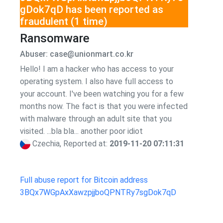
gDok7qD has been reported as
fraudulent (1 time)
Ransomware
Abuser: case@unionmart.co.kr
Hello! I am a hacker who has access to your
operating system. I also have full access to
your account. I've been watching you for a few
months now. The fact is that you were infected
with malware through an adult site that you
visited. ...bla bla... another poor idiot
Czechia, Reported at:
2019-11-20 07:11:31
Full abuse report for Bitcoin address
3BQx7WGpAxXawzpjjboQPNTRy7sgDok7qD