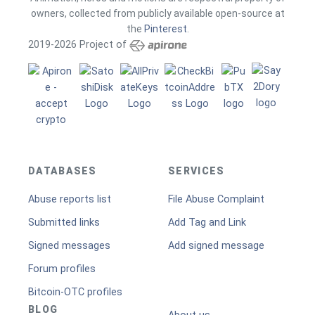
owners, collected from publicly available open-source at
the
Pinterest
.
2019-2026 Project of
DATABASES
SERVICES
Abuse reports list
File Abuse Complaint
Submitted links
Add Tag and Link
Signed messages
Add signed message
Forum profiles
Bitcoin-OTC profiles
BLOG