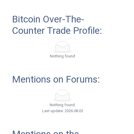
Bitcoin Over-The-
Counter Trade Profile:
Nothing found
Mentions on Forums:
Nothing found.
Last update: 2026.08.02