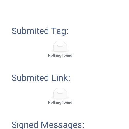
Submited Tag:
Nothing found
Submited Link:
Nothing found
Signed Messages: