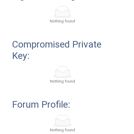
Nothing found
Compromised Private
Key:
Nothing found
Forum Profile:
Nothing found