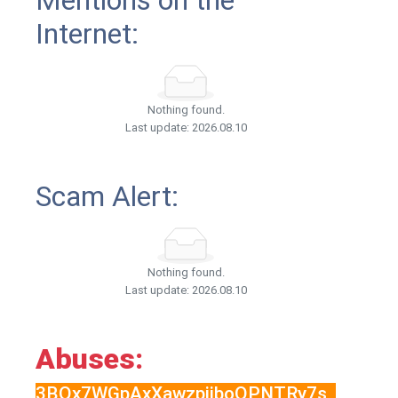
Mentions on the
Internet:
Nothing found.
Last update: 2026.08.10
Scam Alert:
Nothing found.
Last update: 2026.08.10
Abuses:
3BQx7WGpAxXawzpjjboQPNTRy7s