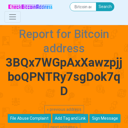
Search
Report for Bitcoin
address
3BQx7WGpAxXawzpjj
boQPNTRy7sgDok7q
D
« previous address
File Abuse Complaint
Add Tag and Link
Sign Message
next address »