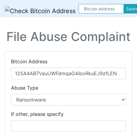
Sear
File Abuse Complaint
Bitcoin Address
Abuse Type
If other, please specify