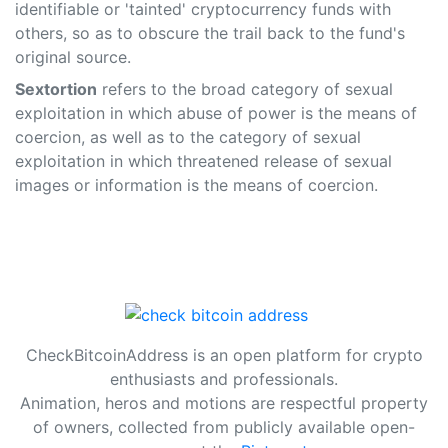
identifiable or 'tainted' cryptocurrency funds with
others, so as to obscure the trail back to the fund's
original source.
Sextortion
refers to the broad category of sexual
exploitation in which abuse of power is the means of
coercion, as well as to the category of sexual
exploitation in which threatened release of sexual
images or information is the means of coercion.
CheckBitcoinAddress is an open platform for crypto
enthusiasts and professionals.
Animation, heros and motions are respectful property
of owners, collected from publicly available open-