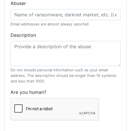
Abuser
Email addresses are almost always spoofed
Description
Do not include personal information such as your email
address. The description should be longer than 10 symbols
and less than 1000.
Are you human?