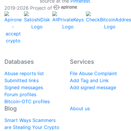
source at the
Pinterest
.
2019-2026 Project of
Databases
Services
Abuse reports list
File Abuse Complaint
Submitted links
Add Tag and Link
Signed messages
Add signed message
Forum profiles
Bitcoin-OTC profiles
Blog
About us
Smart Ways Scammers
are Stealing Your Crypto