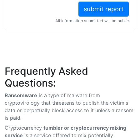
All information submitted will be public
Frequently Asked
Questions:
Ransomware
is a type of malware from
cryptovirology that threatens to publish the victim's
data or perpetually block access to it unless a ransom
is paid.
Cryptocurrency
tumbler or cryptocurrency mixing
service
is a service offered to mix potentially