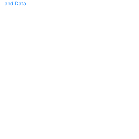
and Data