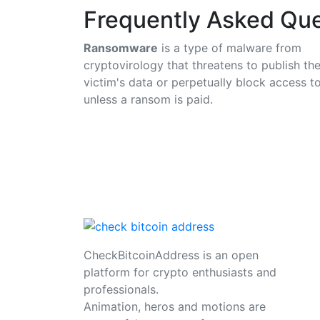
Frequently Asked Que
Ransomware
is a type of malware from
cryptovirology that threatens to publish th
victim's data or perpetually block access to
unless a ransom is paid.
CheckBitcoinAddress is an open
platform for crypto enthusiasts and
professionals.
Animation, heros and motions are