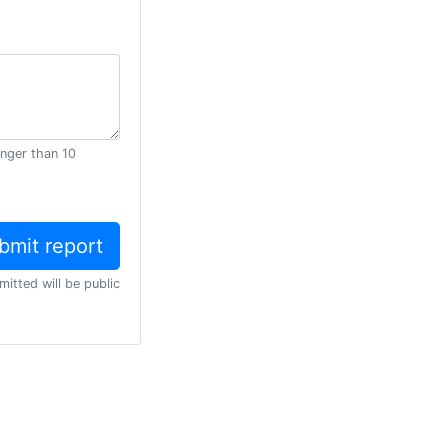
onger than 10
mitted will be public