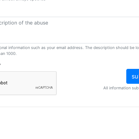
onal information such as your email address. The description should be l
han 1000.
?
All information sub