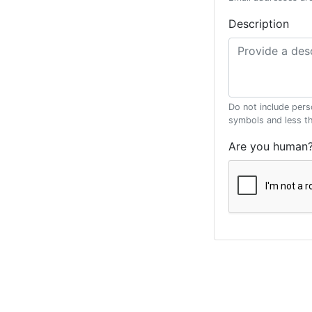
Description
Do not include pers
symbols and less t
Are you human