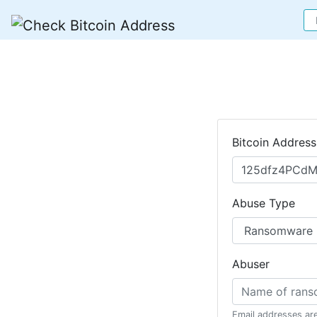
Bitcoin Address
Abuse Type
Abuser
Email addresses ar