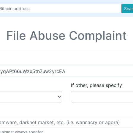
Sea
File Abuse Complaint
If other, please specify
e almost always spoofed