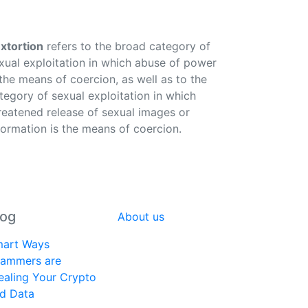
xtortion
refers to the broad category of
xual exploitation in which abuse of power
 the means of coercion, as well as to the
tegory of sexual exploitation in which
reatened release of sexual images or
formation is the means of coercion.
log
About us
art Ways
ammers are
ealing Your Crypto
d Data