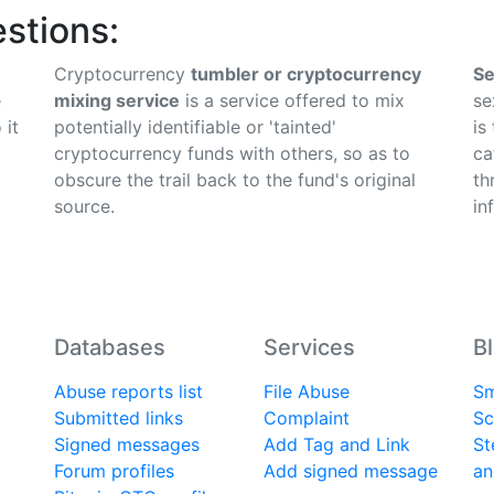
stions:
Cryptocurrency
tumbler or cryptocurrency
Se
e
mixing service
is a service offered to mix
se
 it
potentially identifiable or 'tainted'
is
cryptocurrency funds with others, so as to
ca
obscure the trail back to the fund's original
th
source.
in
Databases
Services
B
Abuse reports list
File Abuse
Sm
Submitted links
Complaint
Sc
Signed messages
Add Tag and Link
St
Forum profiles
Add signed message
an