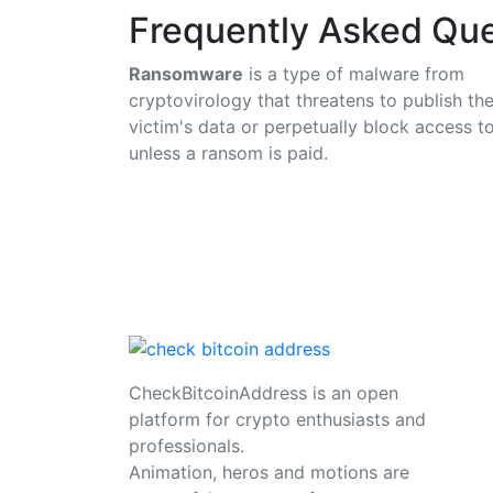
Frequently Asked Que
Ransomware
is a type of malware from
cryptovirology that threatens to publish th
victim's data or perpetually block access to
unless a ransom is paid.
CheckBitcoinAddress is an open
platform for crypto enthusiasts and
professionals.
Animation, heros and motions are