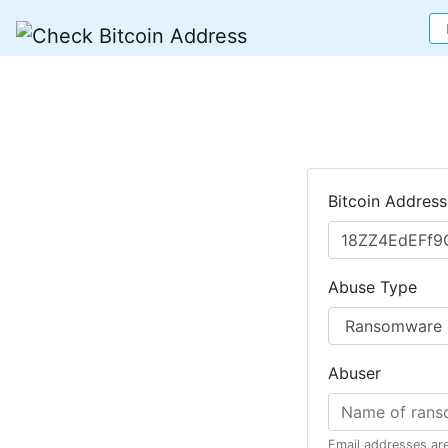
Bitcoin Address
Abuse Type
Abuser
Email addresses ar