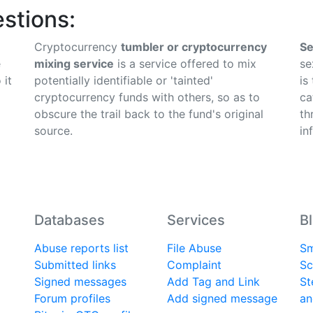
stions:
Cryptocurrency
tumbler or cryptocurrency
Se
e
mixing service
is a service offered to mix
se
 it
potentially identifiable or 'tainted'
is
cryptocurrency funds with others, so as to
ca
obscure the trail back to the fund's original
th
source.
in
Databases
Services
B
Abuse reports list
File Abuse
Sm
Submitted links
Complaint
Sc
Signed messages
Add Tag and Link
St
Forum profiles
Add signed message
an