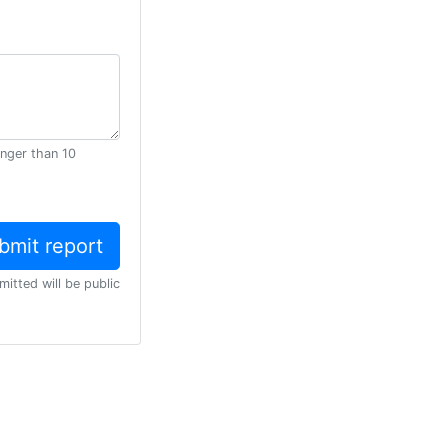
onger than 10
mitted will be public