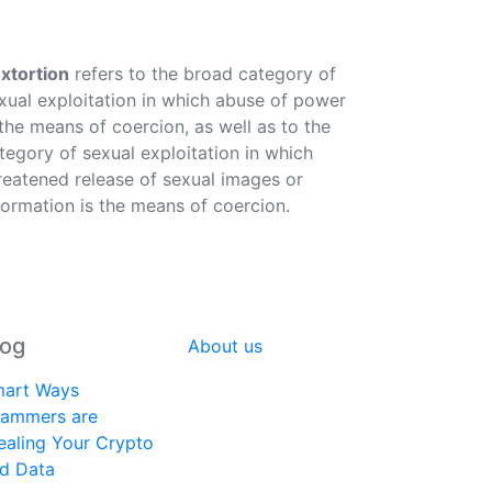
xtortion
refers to the broad category of
xual exploitation in which abuse of power
 the means of coercion, as well as to the
tegory of sexual exploitation in which
reatened release of sexual images or
formation is the means of coercion.
log
About us
art Ways
ammers are
ealing Your Crypto
d Data