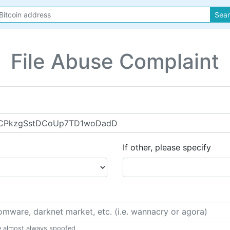
Sea
File Abuse Complaint
If other, please specify
e almost always spoofed