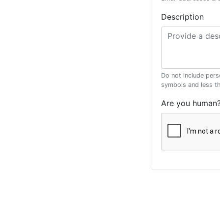
Description
Do not include pers
symbols and less t
Are you human