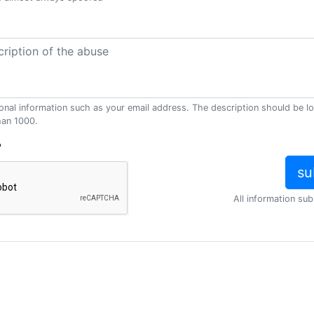
onal information such as your email address. The description should be l
han 1000.
?
All information sub