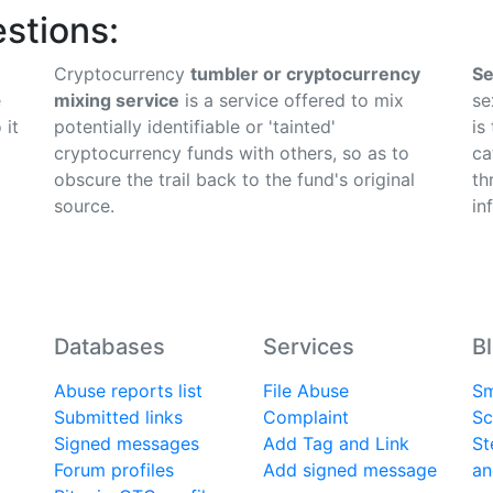
stions:
Cryptocurrency
tumbler or cryptocurrency
Se
e
mixing service
is a service offered to mix
se
 it
potentially identifiable or 'tainted'
is
cryptocurrency funds with others, so as to
ca
obscure the trail back to the fund's original
th
source.
in
Databases
Services
B
Abuse reports list
File Abuse
Sm
Submitted links
Complaint
Sc
Signed messages
Add Tag and Link
St
Forum profiles
Add signed message
an