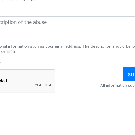
onal information such as your email address. The description should be l
han 1000.
?
All information sub