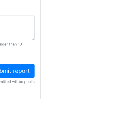
onger than 10
mitted will be public