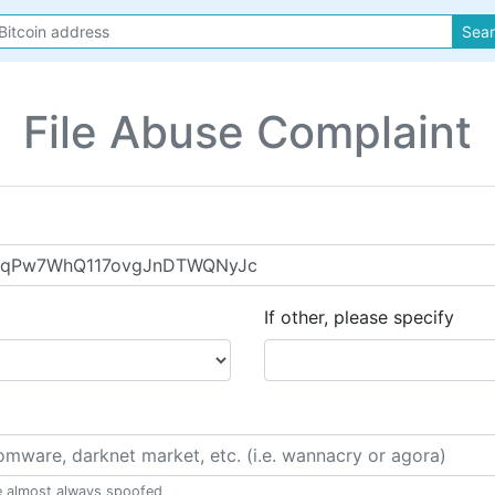
Sea
File Abuse Complaint
If other, please specify
e almost always spoofed