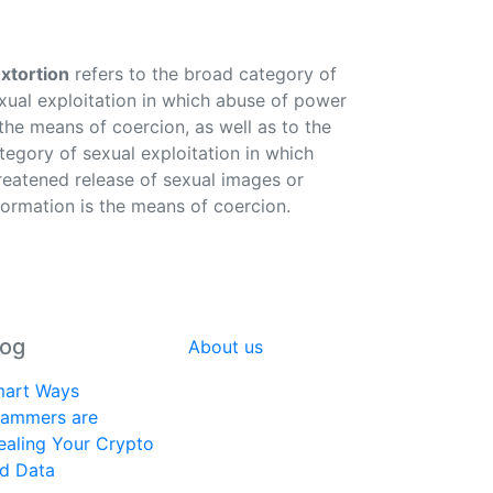
xtortion
refers to the broad category of
xual exploitation in which abuse of power
 the means of coercion, as well as to the
tegory of sexual exploitation in which
reatened release of sexual images or
formation is the means of coercion.
log
About us
art Ways
ammers are
ealing Your Crypto
d Data