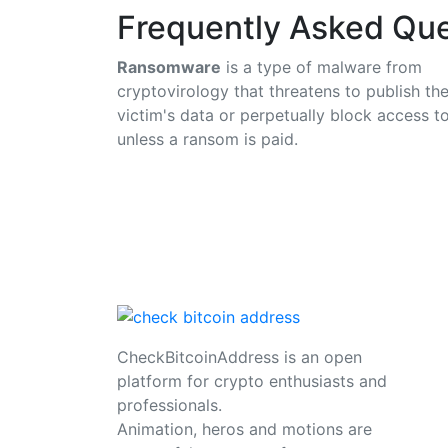
Frequently Asked Que
Ransomware
is a type of malware from
cryptovirology that threatens to publish th
victim's data or perpetually block access to
unless a ransom is paid.
CheckBitcoinAddress is an open
platform for crypto enthusiasts and
professionals.
Animation, heros and motions are