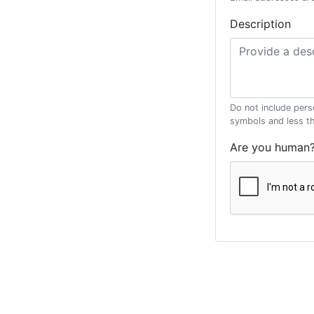
Description
Do not include pers
symbols and less t
Are you human