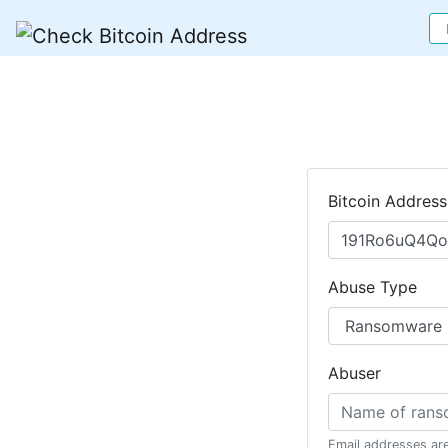
Bitcoin Address
Abuse Type
Abuser
Email addresses ar