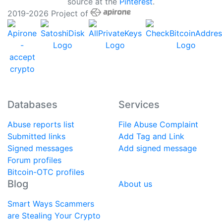
source at the
Pinterest
.
2019-2026 Project of
Databases
Services
Abuse reports list
File Abuse Complaint
Submitted links
Add Tag and Link
Signed messages
Add signed message
Forum profiles
Bitcoin-OTC profiles
Blog
About us
Smart Ways Scammers
are Stealing Your Crypto