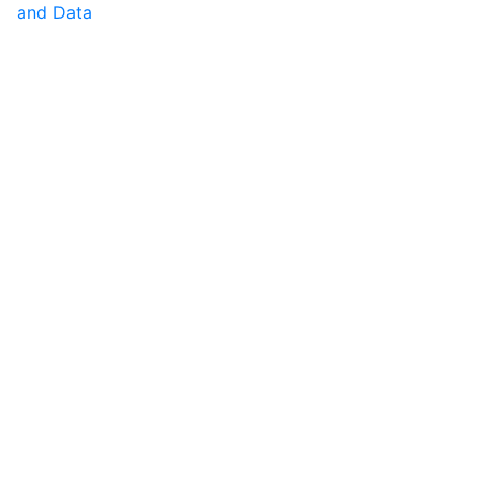
and Data