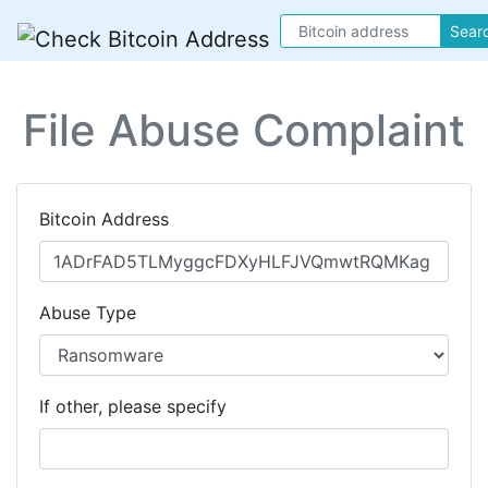
Sear
File Abuse Complaint
Bitcoin Address
Abuse Type
If other, please specify