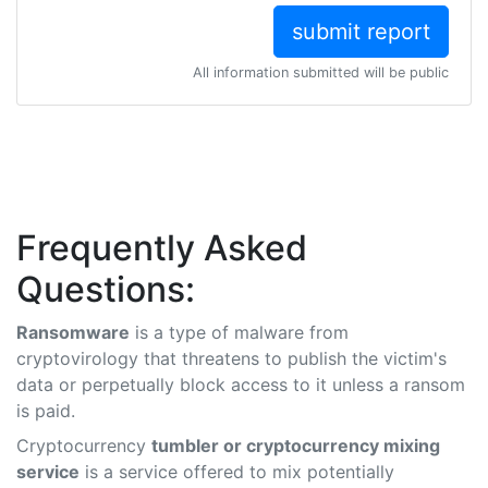
All information submitted will be public
Frequently Asked
Questions:
Ransomware
is a type of malware from
cryptovirology that threatens to publish the victim's
data or perpetually block access to it unless a ransom
is paid.
Cryptocurrency
tumbler or cryptocurrency mixing
service
is a service offered to mix potentially