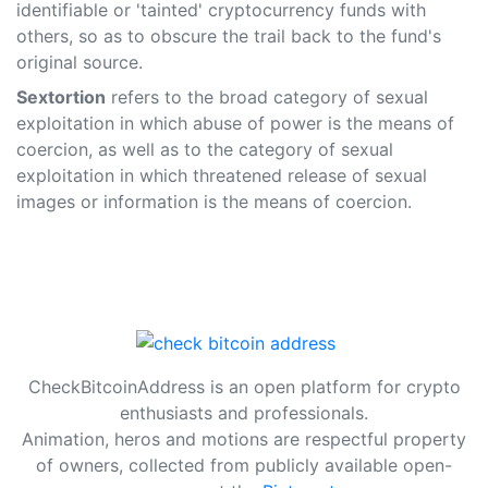
identifiable or 'tainted' cryptocurrency funds with
others, so as to obscure the trail back to the fund's
original source.
Sextortion
refers to the broad category of sexual
exploitation in which abuse of power is the means of
coercion, as well as to the category of sexual
exploitation in which threatened release of sexual
images or information is the means of coercion.
CheckBitcoinAddress is an open platform for crypto
enthusiasts and professionals.
Animation, heros and motions are respectful property
of owners, collected from publicly available open-