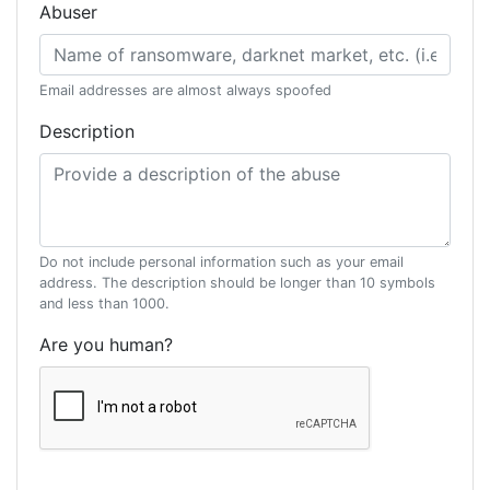
Abuser
Email addresses are almost always spoofed
Description
Do not include personal information such as your email
address. The description should be longer than 10 symbols
and less than 1000.
Are you human?