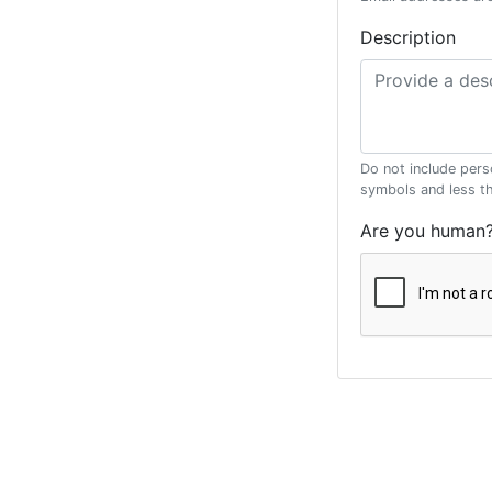
Description
Do not include pers
symbols and less t
Are you human