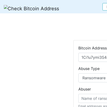
Bitcoin Address
Abuse Type
Abuser
Email addresses ar