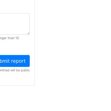
onger than 10
mitted will be public