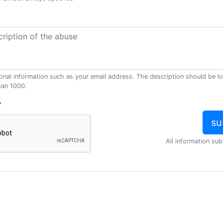
onal information such as your email address. The description should be l
han 1000.
?
All information sub