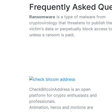
Frequently Asked Que
Ransomware
is a type of malware from
cryptovirology that threatens to publish th
victim's data or perpetually block access to
unless a ransom is paid.
CheckBitcoinAddress is an open
platform for crypto enthusiasts and
professionals.
Animation, heros and motions are