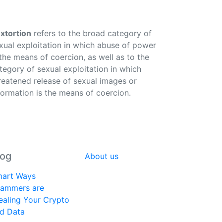
xtortion
refers to the broad category of
xual exploitation in which abuse of power
 the means of coercion, as well as to the
tegory of sexual exploitation in which
reatened release of sexual images or
formation is the means of coercion.
log
About us
art Ways
ammers are
ealing Your Crypto
d Data