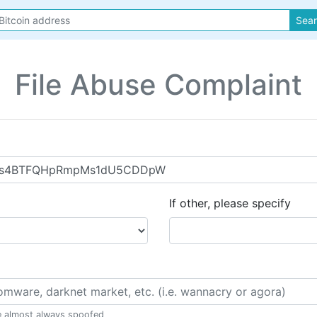
Sea
File Abuse Complaint
If other, please specify
e almost always spoofed