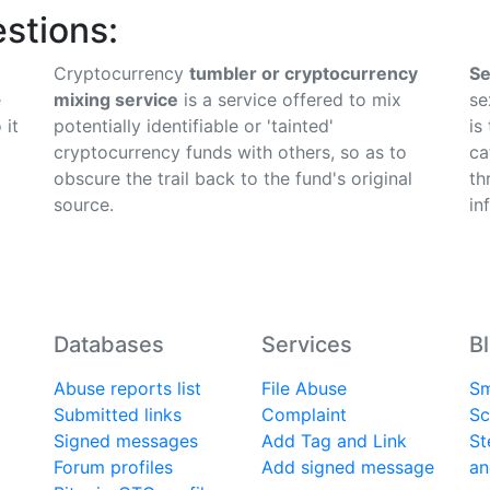
stions:
Cryptocurrency
tumbler or cryptocurrency
Se
e
mixing service
is a service offered to mix
se
 it
potentially identifiable or 'tainted'
is
cryptocurrency funds with others, so as to
ca
obscure the trail back to the fund's original
th
source.
in
Databases
Services
B
Abuse reports list
File Abuse
Sm
Submitted links
Complaint
Sc
Signed messages
Add Tag and Link
St
Forum profiles
Add signed message
an