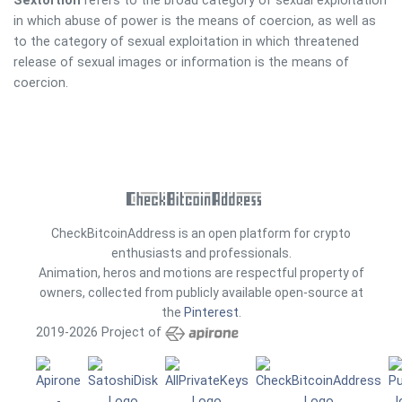
Sextortion
refers to the broad category of sexual exploitation
in which abuse of power is the means of coercion, as well as
to the category of sexual exploitation in which threatened
release of sexual images or information is the means of
coercion.
CheckBitcoinAddress is an open platform for crypto
enthusiasts and professionals.
Animation, heros and motions are respectful property of
owners, collected from publicly available open-source at
the
Pinterest
.
2019-2026 Project of