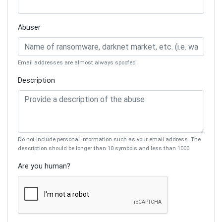
Abuser
Email addresses are almost always spoofed
Description
Do not include personal information such as your email address. The
description should be longer than 10 symbols and less than 1000.
Are you human?