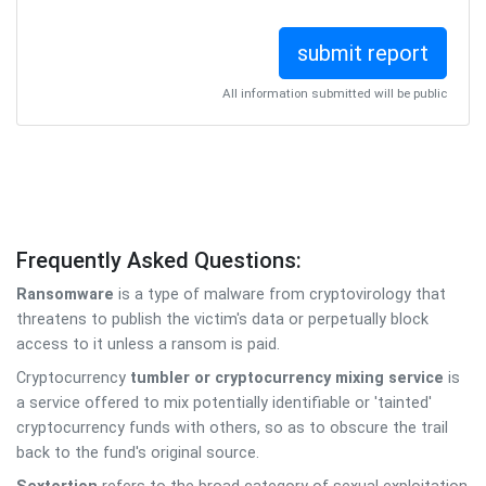
All information submitted will be public
Frequently Asked Questions:
Ransomware
is a type of malware from cryptovirology that
threatens to publish the victim's data or perpetually block
access to it unless a ransom is paid.
Cryptocurrency
tumbler or cryptocurrency mixing service
is
a service offered to mix potentially identifiable or 'tainted'
cryptocurrency funds with others, so as to obscure the trail
back to the fund's original source.