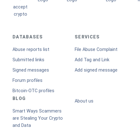
DATABASES
SERVICES
Abuse reports list
File Abuse Complaint
Submitted links
Add Tag and Link
Signed messages
Add signed message
Forum profiles
Bitcoin-OTC profiles
BLOG
About us
Smart Ways Scammers
are Stealing Your Crypto
and Data