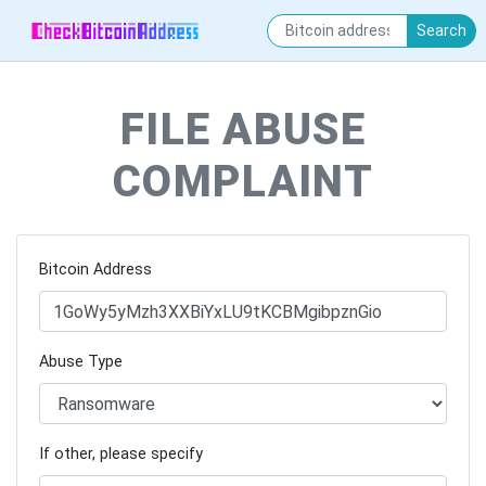
Search
FILE ABUSE
COMPLAINT
Bitcoin Address
Abuse Type
If other, please specify