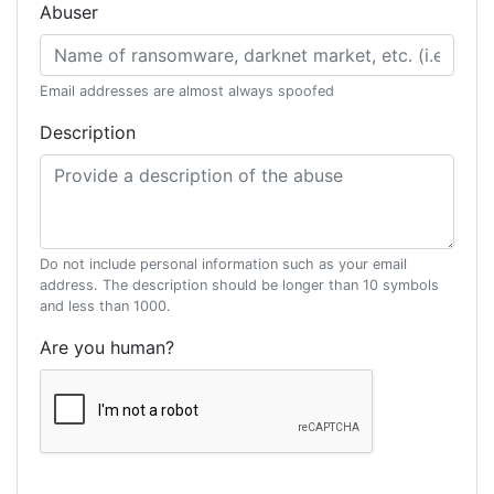
Abuser
Email addresses are almost always spoofed
Description
Do not include personal information such as your email
address. The description should be longer than 10 symbols
and less than 1000.
Are you human?