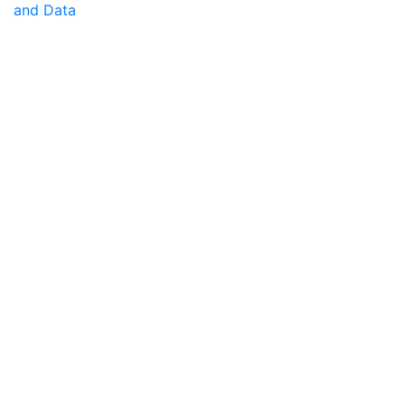
and Data