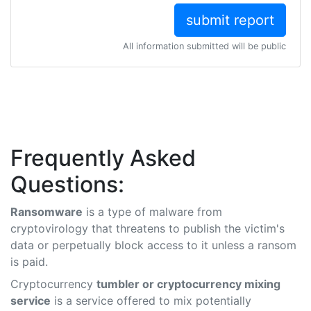
All information submitted will be public
Frequently Asked
Questions:
Ransomware
is a type of malware from
cryptovirology that threatens to publish the victim's
data or perpetually block access to it unless a ransom
is paid.
Cryptocurrency
tumbler or cryptocurrency mixing
service
is a service offered to mix potentially