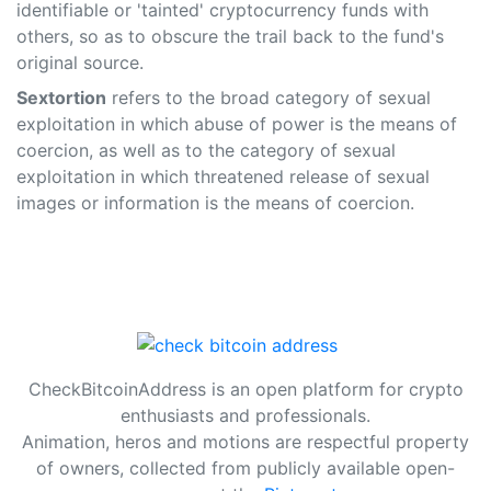
identifiable or 'tainted' cryptocurrency funds with
others, so as to obscure the trail back to the fund's
original source.
Sextortion
refers to the broad category of sexual
exploitation in which abuse of power is the means of
coercion, as well as to the category of sexual
exploitation in which threatened release of sexual
images or information is the means of coercion.
CheckBitcoinAddress is an open platform for crypto
enthusiasts and professionals.
Animation, heros and motions are respectful property
of owners, collected from publicly available open-