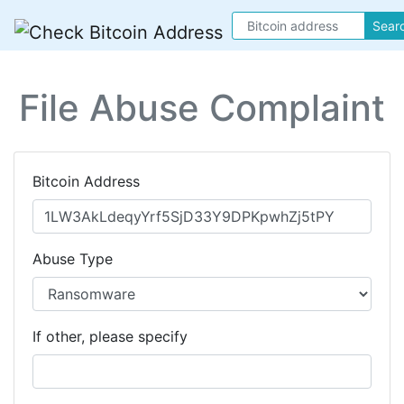
Sear
File Abuse Complaint
Bitcoin Address
Abuse Type
If other, please specify