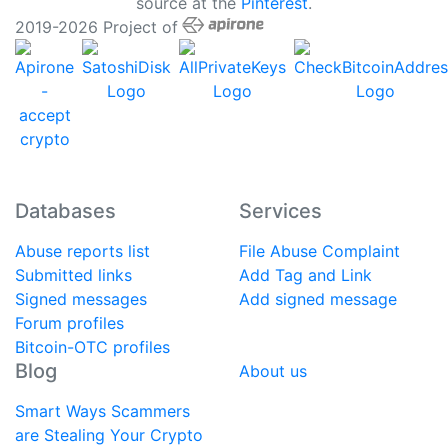
source at the
Pinterest
.
2019-2026 Project of
Databases
Services
Abuse reports list
File Abuse Complaint
Submitted links
Add Tag and Link
Signed messages
Add signed message
Forum profiles
Bitcoin-OTC profiles
Blog
About us
Smart Ways Scammers
are Stealing Your Crypto