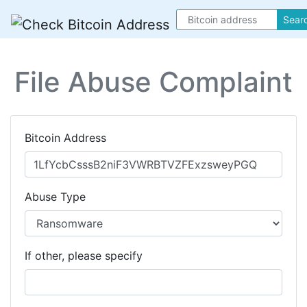
Sear
File Abuse Complaint
Bitcoin Address
Abuse Type
If other, please specify