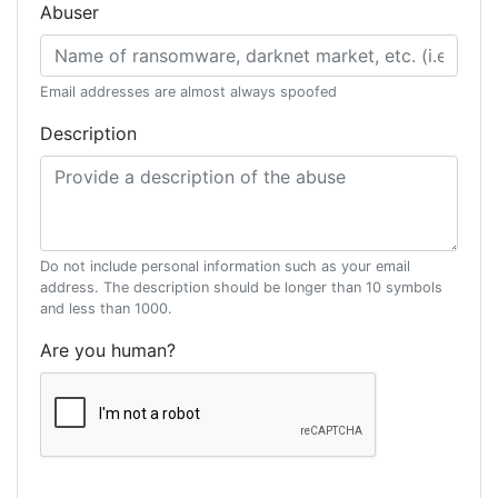
Abuser
Email addresses are almost always spoofed
Description
Do not include personal information such as your email
address. The description should be longer than 10 symbols
and less than 1000.
Are you human?