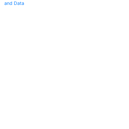
and Data