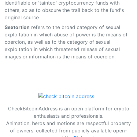
identifiable or 'tainted' cryptocurrency funds with
others, so as to obscure the trail back to the fund's
original source.
Sextortion
refers to the broad category of sexual
exploitation in which abuse of power is the means of
coercion, as well as to the category of sexual
exploitation in which threatened release of sexual
images or information is the means of coercion.
CheckBitcoinAddress is an open platform for crypto
enthusiasts and professionals.
Animation, heros and motions are respectful property
of owners, collected from publicly available open-