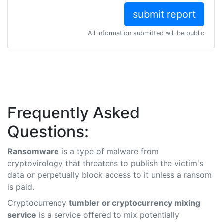
All information submitted will be public
Frequently Asked
Questions:
Ransomware
is a type of malware from
cryptovirology that threatens to publish the victim's
data or perpetually block access to it unless a ransom
is paid.
Cryptocurrency
tumbler or cryptocurrency mixing
service
is a service offered to mix potentially