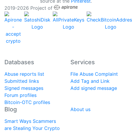
source at the
Pinterest
.
2019-2026 Project of
Databases
Services
Abuse reports list
File Abuse Complaint
Submitted links
Add Tag and Link
Signed messages
Add signed message
Forum profiles
Bitcoin-OTC profiles
Blog
About us
Smart Ways Scammers
are Stealing Your Crypto