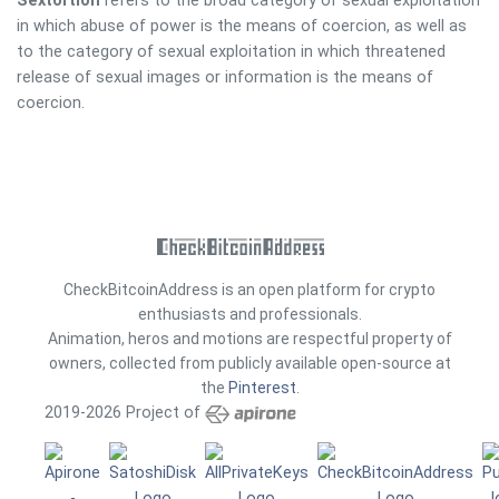
Sextortion
refers to the broad category of sexual exploitation
in which abuse of power is the means of coercion, as well as
to the category of sexual exploitation in which threatened
release of sexual images or information is the means of
coercion.
CheckBitcoinAddress is an open platform for crypto
enthusiasts and professionals.
Animation, heros and motions are respectful property of
owners, collected from publicly available open-source at
the
Pinterest
.
2019-2026 Project of