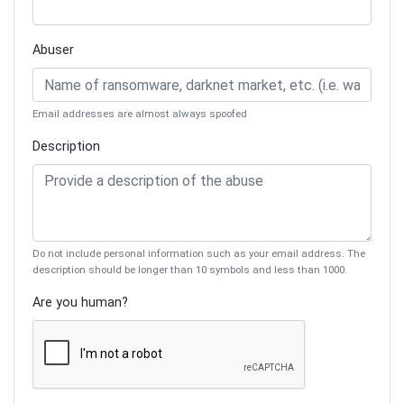
Abuser
Email addresses are almost always spoofed
Description
Do not include personal information such as your email address. The
description should be longer than 10 symbols and less than 1000.
Are you human?