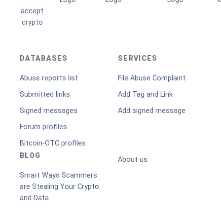
DATABASES
SERVICES
Abuse reports list
File Abuse Complaint
Submitted links
Add Tag and Link
Signed messages
Add signed message
Forum profiles
Bitcoin-OTC profiles
BLOG
About us
Smart Ways Scammers
are Stealing Your Crypto
and Data