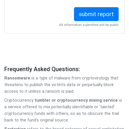
All information submitted will be public
Frequently Asked Questions:
Ransomware
is a type of malware from cryptovirology that
threatens to publish the victim's data or perpetually block
access to it unless a ransom is paid.
Cryptocurrency
tumbler or cryptocurrency mixing service
is
a service offered to mix potentially identifiable or 'tainted'
cryptocurrency funds with others, so as to obscure the trail
back to the fund's original source.