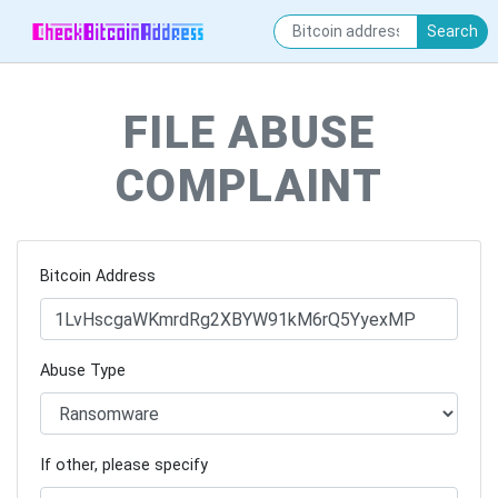
Search
FILE ABUSE
COMPLAINT
Bitcoin Address
Abuse Type
If other, please specify