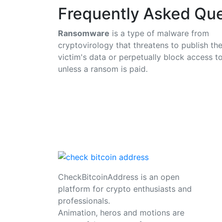
Frequently Asked Que
Ransomware
is a type of malware from
cryptovirology that threatens to publish th
victim's data or perpetually block access to
unless a ransom is paid.
CheckBitcoinAddress is an open
platform for crypto enthusiasts and
professionals.
Animation, heros and motions are