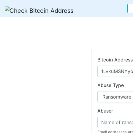
Bitcoin Address
Abuse Type
Abuser
Email addresses ar