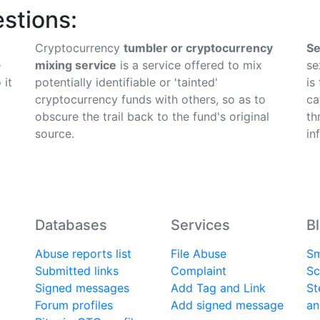
stions:
Cryptocurrency
tumbler or cryptocurrency
Se
e
mixing service
is a service offered to mix
se
 it
potentially identifiable or 'tainted'
is
cryptocurrency funds with others, so as to
ca
obscure the trail back to the fund's original
th
source.
in
Databases
Services
B
Abuse reports list
File Abuse
Sm
Submitted links
Complaint
Sc
Signed messages
Add Tag and Link
St
Forum profiles
Add signed message
an