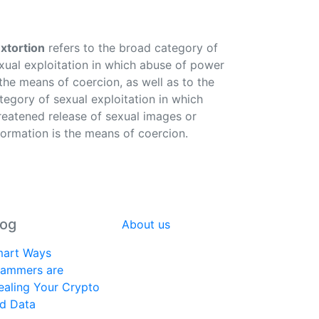
xtortion
refers to the broad category of
xual exploitation in which abuse of power
 the means of coercion, as well as to the
tegory of sexual exploitation in which
reatened release of sexual images or
formation is the means of coercion.
log
About us
art Ways
ammers are
ealing Your Crypto
d Data