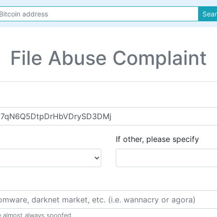
Sea
File Abuse Complaint
If other, please specify
e almost always spoofed