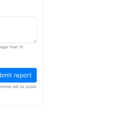
onger than 10
mitted will be public