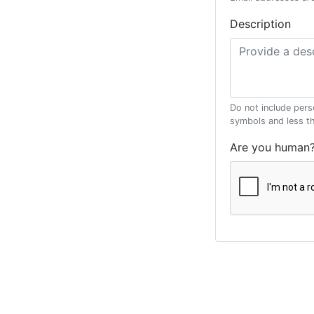
Description
Do not include pers
symbols and less t
Are you human