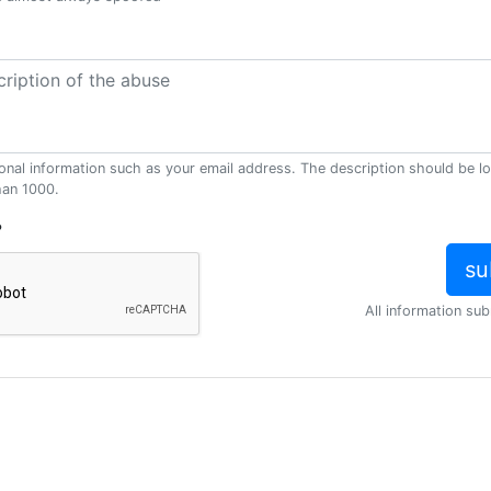
onal information such as your email address. The description should be l
han 1000.
?
All information sub