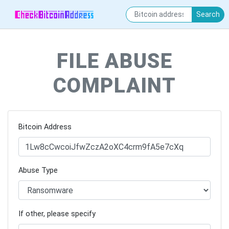
Search
FILE ABUSE
COMPLAINT
Bitcoin Address
Abuse Type
If other, please specify