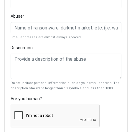
Abuser
Email addresses are almost always spoofed
Description
Do not include personal information such as your email address. The
description should be longer than 10 symbols and less than 1000.
Are you human?