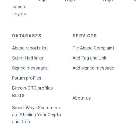
DATABASES
SERVICES
Abuse reports list
File Abuse Complaint
Submitted links
Add Tag and Link
Signed messages
Add signed message
Forum profiles
Bitcoin-OTC profiles
BLOG
About us
Smart Ways Scammers
are Stealing Your Crypto
and Data