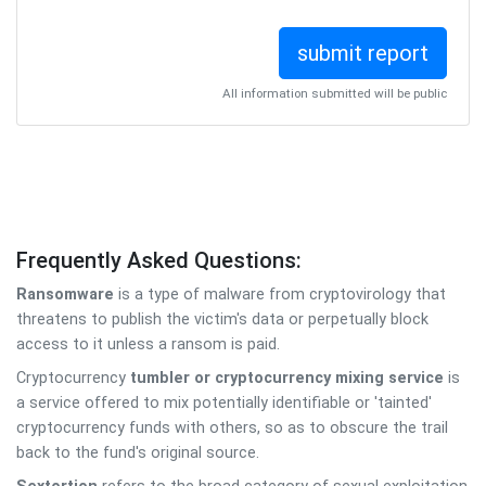
All information submitted will be public
Frequently Asked Questions:
Ransomware
is a type of malware from cryptovirology that
threatens to publish the victim's data or perpetually block
access to it unless a ransom is paid.
Cryptocurrency
tumbler or cryptocurrency mixing service
is
a service offered to mix potentially identifiable or 'tainted'
cryptocurrency funds with others, so as to obscure the trail
back to the fund's original source.