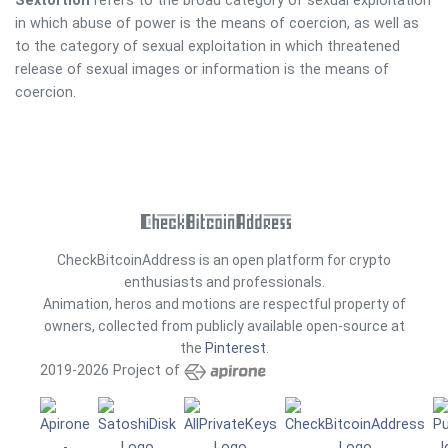
Sextortion
refers to the broad category of sexual exploitation
in which abuse of power is the means of coercion, as well as
to the category of sexual exploitation in which threatened
release of sexual images or information is the means of
coercion.
CheckBitcoinAddress is an open platform for crypto
enthusiasts and professionals.
Animation, heros and motions are respectful property of
owners, collected from publicly available open-source at
the
Pinterest
.
2019-2026 Project of