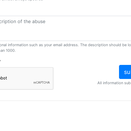
onal information such as your email address. The description should be l
han 1000.
?
All information sub