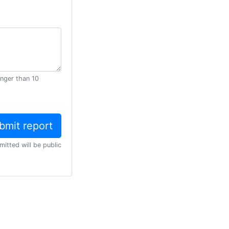
onger than 10
mitted will be public