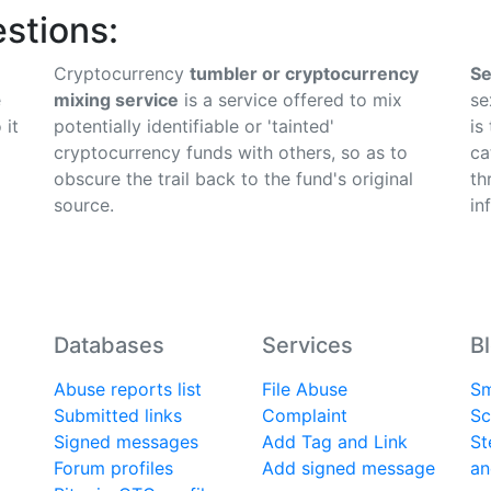
stions:
Cryptocurrency
tumbler or cryptocurrency
Se
e
mixing service
is a service offered to mix
se
 it
potentially identifiable or 'tainted'
is
cryptocurrency funds with others, so as to
ca
obscure the trail back to the fund's original
th
source.
in
Databases
Services
B
Abuse reports list
File Abuse
Sm
Submitted links
Complaint
Sc
Signed messages
Add Tag and Link
St
Forum profiles
Add signed message
an