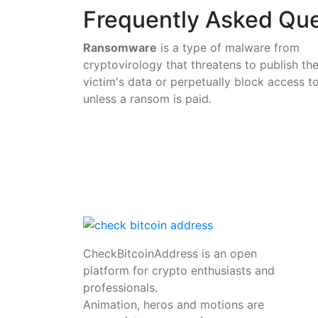
Frequently Asked Que
Ransomware
is a type of malware from
cryptovirology that threatens to publish th
victim's data or perpetually block access to
unless a ransom is paid.
CheckBitcoinAddress is an open
platform for crypto enthusiasts and
professionals.
Animation, heros and motions are