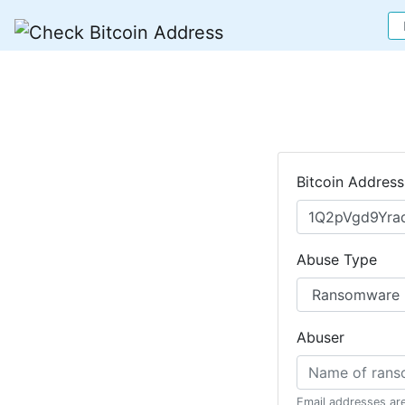
Bitcoin Address
Abuse Type
Abuser
Email addresses ar