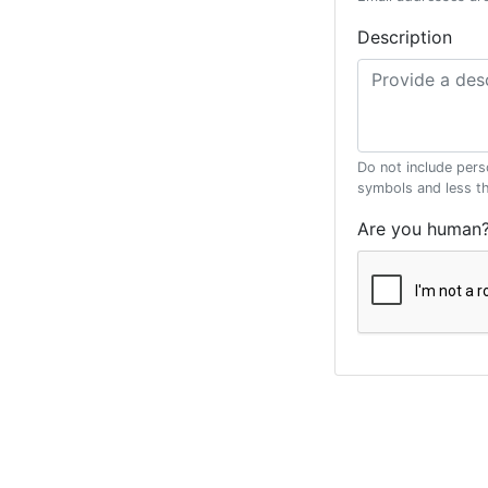
Description
Do not include pers
symbols and less t
Are you human