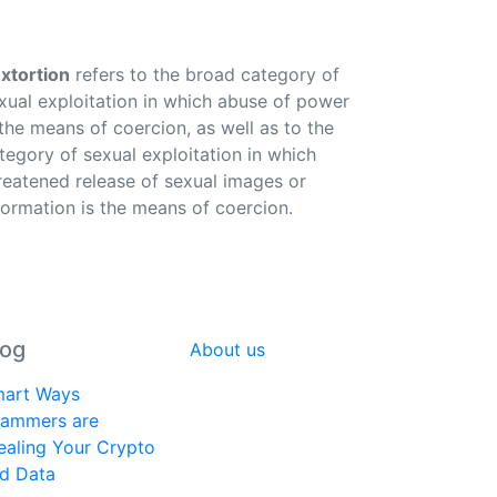
xtortion
refers to the broad category of
xual exploitation in which abuse of power
 the means of coercion, as well as to the
tegory of sexual exploitation in which
reatened release of sexual images or
formation is the means of coercion.
log
About us
art Ways
ammers are
ealing Your Crypto
d Data