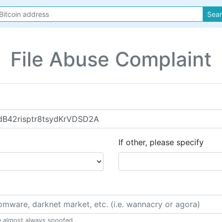
Sea
File Abuse Complaint
If other, please specify
e almost always spoofed