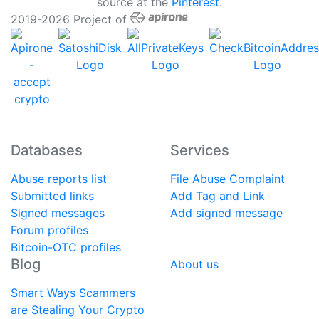
source at the
Pinterest
.
2019-2026 Project of
Databases
Services
Abuse reports list
File Abuse Complaint
Submitted links
Add Tag and Link
Signed messages
Add signed message
Forum profiles
Bitcoin-OTC profiles
Blog
About us
Smart Ways Scammers
are Stealing Your Crypto