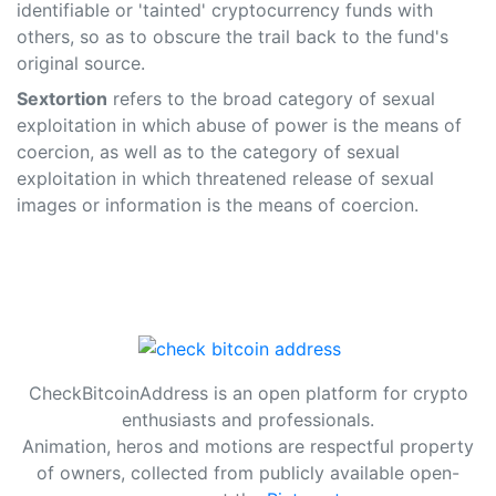
identifiable or 'tainted' cryptocurrency funds with
others, so as to obscure the trail back to the fund's
original source.
Sextortion
refers to the broad category of sexual
exploitation in which abuse of power is the means of
coercion, as well as to the category of sexual
exploitation in which threatened release of sexual
images or information is the means of coercion.
CheckBitcoinAddress is an open platform for crypto
enthusiasts and professionals.
Animation, heros and motions are respectful property
of owners, collected from publicly available open-