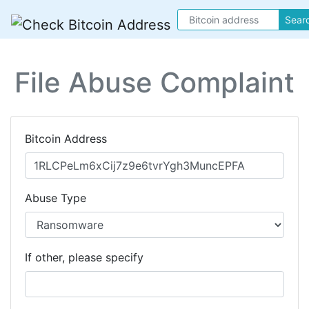
Sear
File Abuse Complaint
Bitcoin Address
Abuse Type
If other, please specify