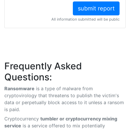
All information submitted will be public
Frequently Asked
Questions:
Ransomware
is a type of malware from
cryptovirology that threatens to publish the victim's
data or perpetually block access to it unless a ransom
is paid.
Cryptocurrency
tumbler or cryptocurrency mixing
service
is a service offered to mix potentially