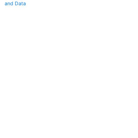
and Data