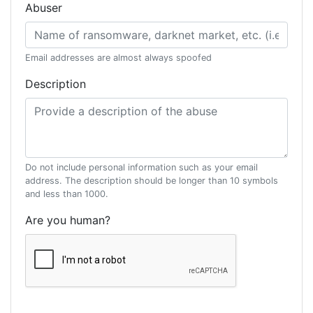
Abuser
Email addresses are almost always spoofed
Description
Do not include personal information such as your email
address. The description should be longer than 10 symbols
and less than 1000.
Are you human?