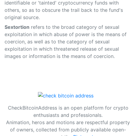
identifiable or 'tainted' cryptocurrency funds with
others, so as to obscure the trail back to the fund's
original source.
Sextortion
refers to the broad category of sexual
exploitation in which abuse of power is the means of
coercion, as well as to the category of sexual
exploitation in which threatened release of sexual
images or information is the means of coercion.
CheckBitcoinAddress is an open platform for crypto
enthusiasts and professionals.
Animation, heros and motions are respectful property
of owners, collected from publicly available open-