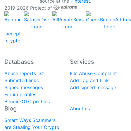
source at the
Pinterest
.
2019-2026 Project of
Databases
Services
Abuse reports list
File Abuse Complaint
Submitted links
Add Tag and Link
Signed messages
Add signed message
Forum profiles
Bitcoin-OTC profiles
Blog
About us
Smart Ways Scammers
are Stealing Your Crypto