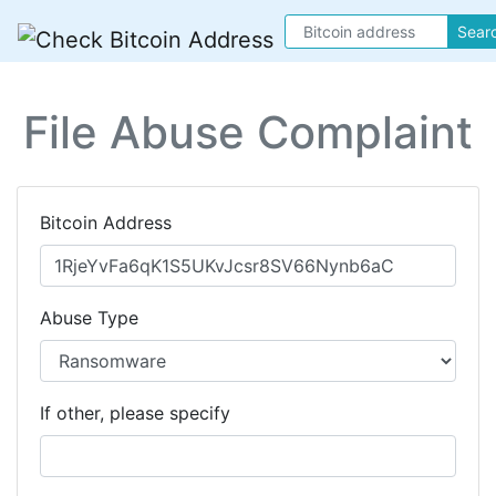
Sear
File Abuse Complaint
Bitcoin Address
Abuse Type
If other, please specify