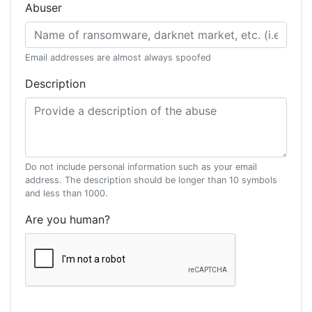
Abuser
Email addresses are almost always spoofed
Description
Do not include personal information such as your email
address. The description should be longer than 10 symbols
and less than 1000.
Are you human?