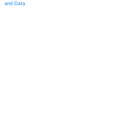
and Data