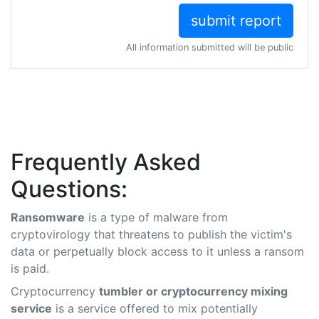
All information submitted will be public
Frequently Asked
Questions:
Ransomware
is a type of malware from
cryptovirology that threatens to publish the victim's
data or perpetually block access to it unless a ransom
is paid.
Cryptocurrency
tumbler or cryptocurrency mixing
service
is a service offered to mix potentially