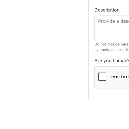
Description
Do not include pers
symbols and less t
Are you human