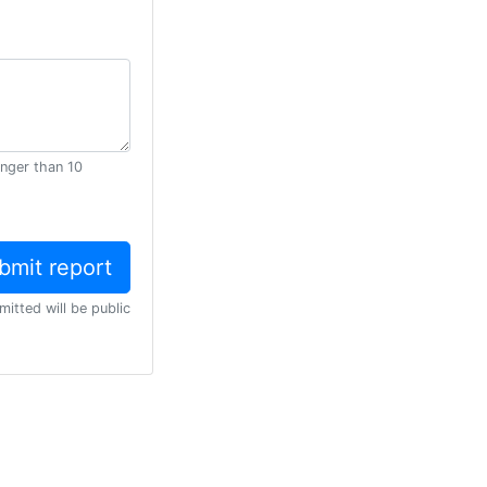
onger than 10
mitted will be public