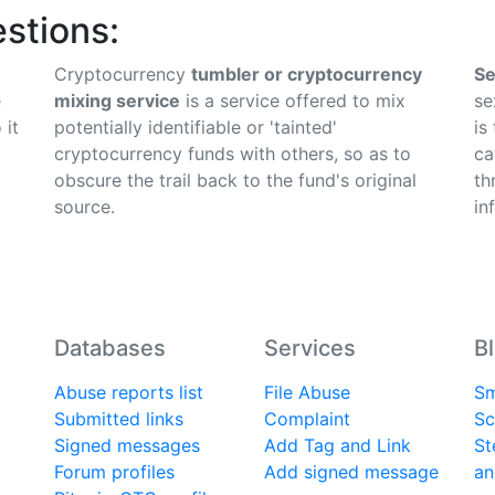
stions:
Cryptocurrency
tumbler or cryptocurrency
Se
e
mixing service
is a service offered to mix
se
 it
potentially identifiable or 'tainted'
is
cryptocurrency funds with others, so as to
ca
obscure the trail back to the fund's original
th
source.
in
Databases
Services
B
Abuse reports list
File Abuse
Sm
Submitted links
Complaint
Sc
Signed messages
Add Tag and Link
St
Forum profiles
Add signed message
an