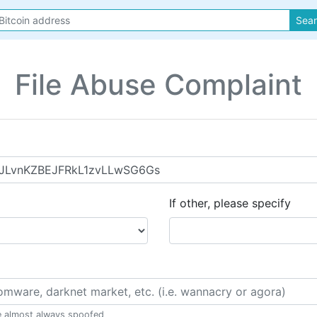
Sea
File Abuse Complaint
If other, please specify
e almost always spoofed