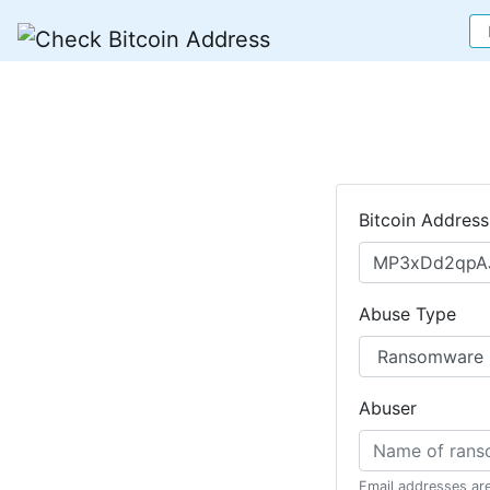
Bitcoin Address
Abuse Type
Abuser
Email addresses ar