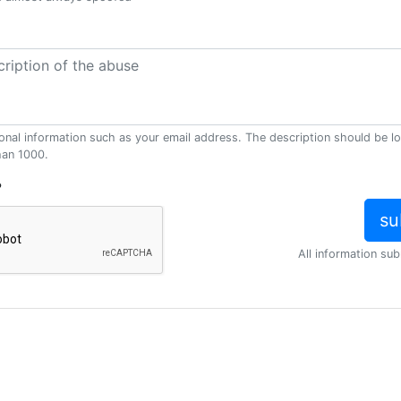
onal information such as your email address. The description should be l
han 1000.
?
All information sub