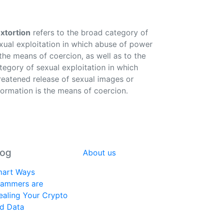
xtortion
refers to the broad category of
xual exploitation in which abuse of power
 the means of coercion, as well as to the
tegory of sexual exploitation in which
reatened release of sexual images or
formation is the means of coercion.
log
About us
art Ways
ammers are
ealing Your Crypto
d Data