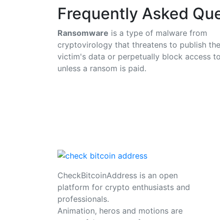
Frequently Asked Que
Ransomware
is a type of malware from
cryptovirology that threatens to publish th
victim's data or perpetually block access to
unless a ransom is paid.
CheckBitcoinAddress is an open
platform for crypto enthusiasts and
professionals.
Animation, heros and motions are