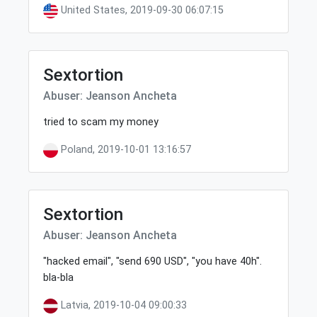
United States, 2019-09-30 06:07:15
Sextortion
Abuser: Jeanson Ancheta
tried to scam my money
Poland, 2019-10-01 13:16:57
Sextortion
Abuser: Jeanson Ancheta
"hacked email", "send 690 USD", "you have 40h".
bla-bla
Latvia, 2019-10-04 09:00:33