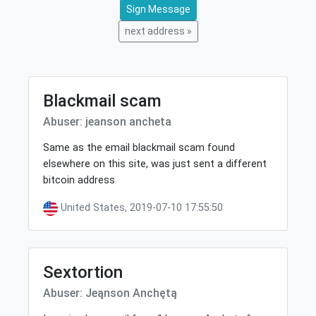
Sign Message
next address »
Blackmail scam
Abuser: jeanson ancheta
Same as the email blackmail scam found
elsewhere on this site, was just sent a different
bitcoin address
United States, 2019-07-10 17:55:50
Sextortion
Abuser: Jeąnson Anchętą