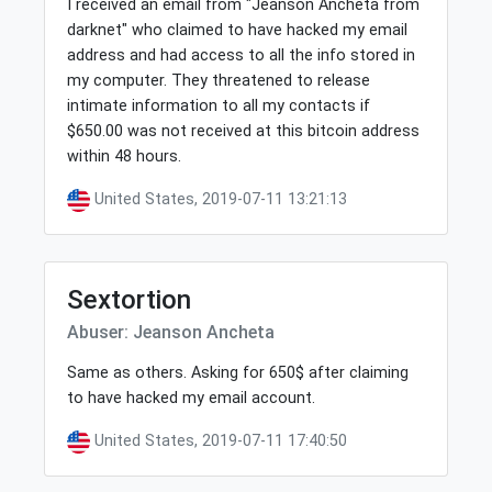
I received an email from "Jeanson Ancheta from
darknet" who claimed to have hacked my email
address and had access to all the info stored in
my computer. They threatened to release
intimate information to all my contacts if
$650.00 was not received at this bitcoin address
within 48 hours.
United States, 2019-07-11 13:21:13
Sextortion
Abuser: Jeanson Ancheta
Same as others. Asking for 650$ after claiming
to have hacked my email account.
United States, 2019-07-11 17:40:50