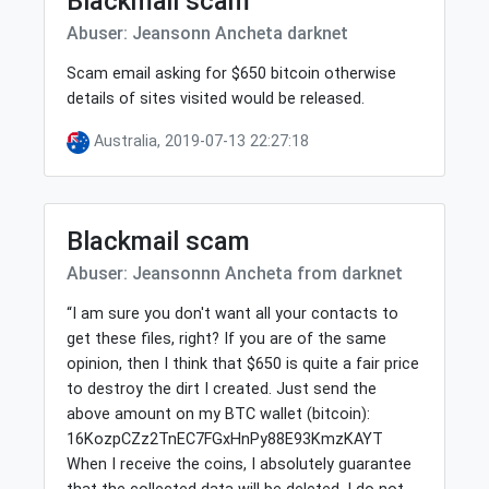
Blackmail scam
Abuser: Jeansonn Ancheta darknet
Scam email asking for $650 bitcoin otherwise
details of sites visited would be released.
Australia, 2019-07-13 22:27:18
Blackmail scam
Abuser: Jeansonnn Ancheta from darknet
“I am sure you don't want all your contacts to
get these files, right? If you are of the same
opinion, then I think that $650 is quite a fair price
to destroy the dirt I created. Just send the
above amount on my BTC wallet (bitcoin):
16KozpCZz2TnEC7FGxHnPy88E93KmzKAYT
When I receive the coins, I absolutely guarantee