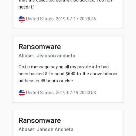
that the collected data will be deleted, I do not
need it.”
United States, 2019-07-17 20:28:46
Ransomware
Abuser: Jeanson ancheta
Got a message saying all my private info had
been hacked & to send $640 to the above bitcoin
address in 48 hours or else
United States, 2019-07-19 20:00:53
Ransomware
Abuser: Janson Ancheta