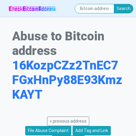
Search
Abuse to Bitcoin
address
16KozpCZz2TnEC7
FGxHnPy88E93Kmz
KAYT
« previous address
File Abuse Complaint
Add Tag and Link