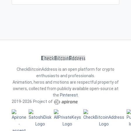
CheckBitcoinAddress is an open platform for crypto
enthusiasts and professionals.
Animation, heros and motions are respectful property of
owners, collected from publicly available open-source at
the
Pinterest
.
2019-2026 Project of