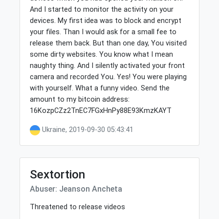
And I started to monitor the activity on your
devices. My first idea was to block and encrypt
your files. Than I would ask for a small fee to
release them back. But than one day, You visited
some dirty websites. You know what I mean
naughty thing. And I silently activated your front
camera and recorded You. Yes! You were playing
with yourself. What a funny video. Send the
amount to my bitcoin address:
16KozpCZz2TnEC7FGxHnPy88E93KmzKAYT
Ukraine, 2019-09-30 05:43:41
Sextortion
Abuser: Jeanson Ancheta
Threatened to release videos