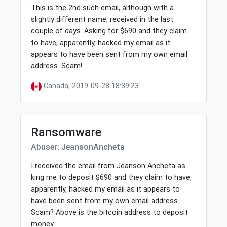
This is the 2nd such email, although with a
slightly different name, received in the last
couple of days. Asking for $690 and they claim
to have, apparently, hacked my email as it
appears to have been sent from my own email
address. Scam!
Canada, 2019-09-28 18:39:23
Ransomware
Abuser: JeansonAncheta
I received the email from Jeanson Ancheta as
king me to deposit $690 and they claim to have,
apparently, hacked my email as it appears to
have been sent from my own email address.
Scam? Above is the bitcoin address to deposit
money.