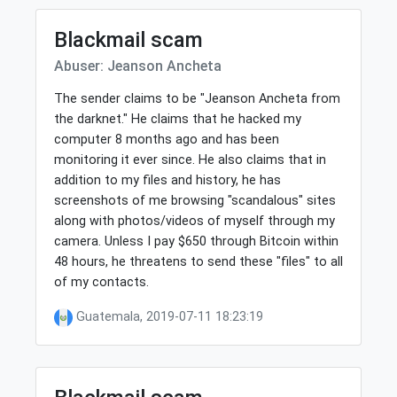
Blackmail scam
Abuser: Jeanson Ancheta
The sender claims to be "Jeanson Ancheta from
the darknet." He claims that he hacked my
computer 8 months ago and has been
monitoring it ever since. He also claims that in
addition to my files and history, he has
screenshots of me browsing "scandalous" sites
along with photos/videos of myself through my
camera. Unless I pay $650 through Bitcoin within
48 hours, he threatens to send these "files" to all
of my contacts.
Guatemala, 2019-07-11 18:23:19