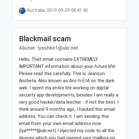
Australia, 2019-09-29 08:41:40
Blackmail scam
Abuser: lyashko1@ukr.net
Hello, That email contains EXTREMELY
IMPORTANT information about your future life!
Please read this carefully. This is Jeanson
Ancheta. Also known as Anc-h-EtA on the dark
web. I spent my entire life working on digital
security app developments, besides I am really a
very good hacker/data leecher - if not the best. I
think around 9 months ago, I hacked this email
address. You can check it. I am sending this
email from your own email address now.
(lya*****@ukr.net) I injected my code to all the
devices which you had opened your mailbox on.