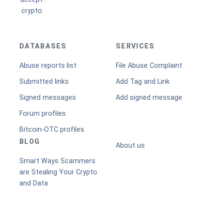
DATABASES
SERVICES
Abuse reports list
File Abuse Complaint
Submitted links
Add Tag and Link
Signed messages
Add signed message
Forum profiles
Bitcoin-OTC profiles
BLOG
About us
Smart Ways Scammers
are Stealing Your Crypto
and Data