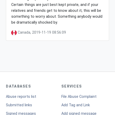
Certain things are just best kept private, and if your
relatives and friends get to know about it, this will be
something to worry about. Something anybody would
be dramatically shocked by.
Canada, 2019-11-19 08:56:09
DATABASES
SERVICES
Abuse reports list
File Abuse Complaint
Submitted links
Add Tag and Link
Signed messages
Add signed message