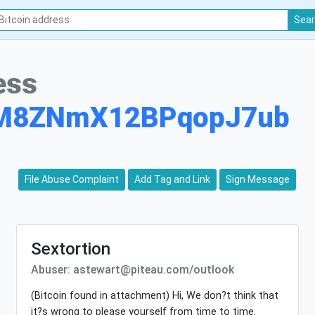
Sea
ess
rM8ZNmX12BPqopJ7ub
File Abuse Complaint
Add Tag and Link
Sign Message
Sextortion
Abuser: astewart@piteau.com/outlook
(Bitcoin found in attachment) Hi, We don?t think that
it?s wrong to please yourself from time to time.