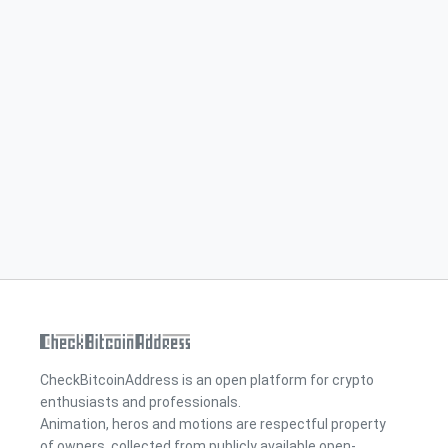
CheckBitcoinAddress is an open platform for crypto
enthusiasts and professionals.
Animation, heros and motions are respectful property
of owners, collected from publicly available open-