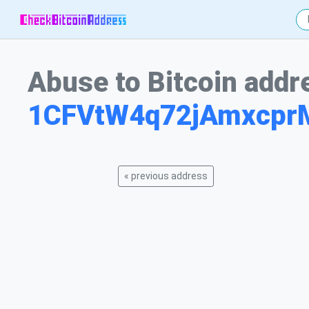
Abuse to Bitcoin addr
1CFVtW4q72jAmxcp
« previous address