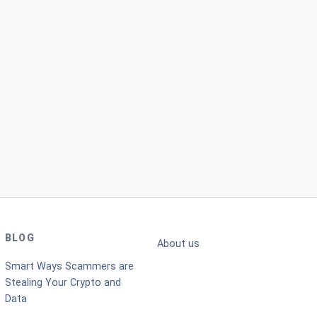
BLOG
About us
Smart Ways Scammers are
Stealing Your Crypto and
Data