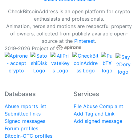
CheckBitcoinAddress is an open platform for crypto
enthusiasts and professionals.
Animation, heros and motions are respectful property
of owners, collected from publicly available open-
source at the
Pinterest
.
2019-2026 Project of
Databases
Services
Abuse reports list
File Abuse Complaint
Submitted links
Add Tag and Link
Signed messages
Add signed message
Forum profiles
Bitcoin-OTC profiles