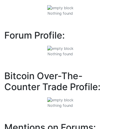
Nothing found
Forum Profile:
Nothing found
Bitcoin Over-The-
Counter Trade Profile:
Nothing found
Mentions on Forums: