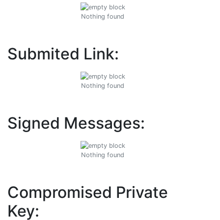
Nothing found
Submited Link:
Nothing found
Signed Messages:
Nothing found
Compromised Private
Key: