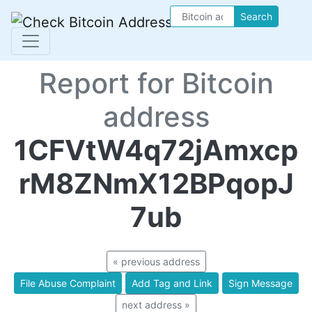
Search
Report for Bitcoin
address
1CFVtW4q72jAmxcp
rM8ZNmX12BPqopJ
7ub
« previous address
File Abuse Complaint
Add Tag and Link
Sign Message
next address »