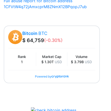
Full abuse report for Bitcoin address
1CFVtW4q72jAmxcprM8ZNmX12BPqopJ7ub
Bitcoin
BTC
$ 64,759
(-0.30%)
Rank
Market Cap
Volume
1
$ 1.30T
USD
$ 3.79B
USD
Powered by