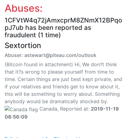
Abuses:
1CFVtW4q72jAmxcprM8ZNmX12BPqo
pJ7ub has been reported as
fraudulent (1 time)
Sextortion
Abuser: astewart@piteau.com/outlook
(Bitcoin found in attachment) Hi, We don?t think
that it?s wrong to please yourself from time to
time. Certain things are just best kept private, and
if your relatives and friends get to know about it,
this will be something to worry about. Something
anybody would be dramatically shocked by.
Canada, Reported at:
2019-11-19
08:56:09