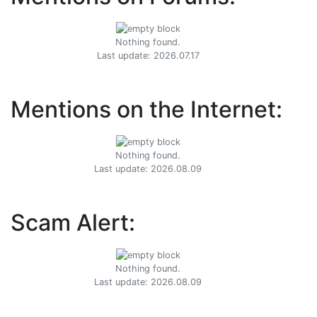
Nothing found.
Last update: 2026.07.17
Mentions on the Internet:
Nothing found.
Last update: 2026.08.09
Scam Alert:
Nothing found.
Last update: 2026.08.09