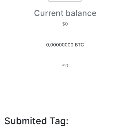
Current balance
$0
0,00000000 BTC
€0
Submited Tag: