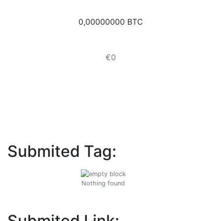
0,00000000 BTC
€0
Submited Tag:
Nothing found
Submited Link: