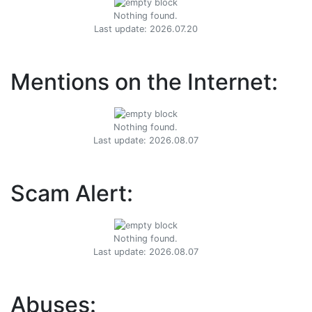
Nothing found.
Last update: 2026.07.20
Mentions on the Internet:
Nothing found.
Last update: 2026.08.07
Scam Alert:
Nothing found.
Last update: 2026.08.07
Abuses: