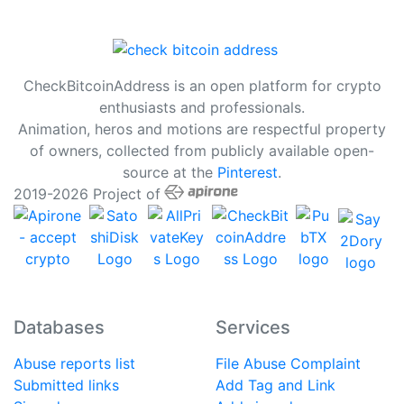
CheckBitcoinAddress is an open platform for crypto
enthusiasts and professionals.
Animation, heros and motions are respectful property
of owners, collected from publicly available open-
source at the
Pinterest
.
2019-2026 Project of
Databases
Services
Abuse reports list
File Abuse Complaint
Submitted links
Add Tag and Link