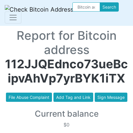
Search
Report for Bitcoin
address
112JJQEdnco73ueBc
ipvAhVp7yrBYK1iTX
File Abuse Complaint
Add Tag and Link
Sign Message
Current balance
$0