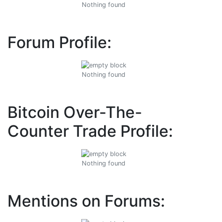
Nothing found
Forum Profile:
Nothing found
Bitcoin Over-The-
Counter Trade Profile:
Nothing found
Mentions on Forums: