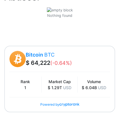
Nothing found
Bitcoin
BTC
$ 64,222
(-0.64%)
Rank
Market Cap
Volume
1
$ 1.29T
USD
$ 6.04B
USD
Powered by