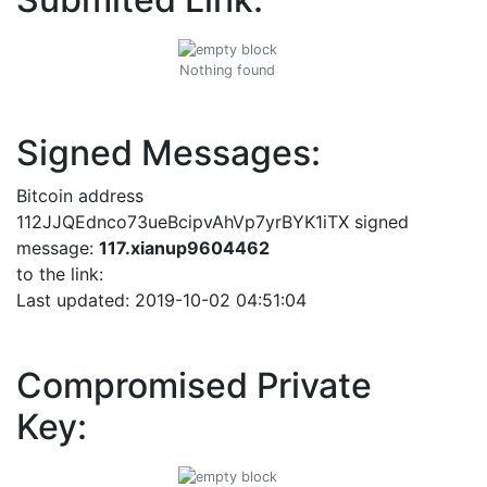
Nothing found
Signed Messages:
Bitcoin address
112JJQEdnco73ueBcipvAhVp7yrBYK1iTX signed
message:
117.xianup9604462
to the link:
Last updated: 2019-10-02 04:51:04
Compromised Private
Key: