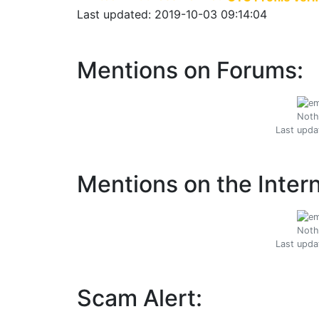
Last updated: 2019-10-03 09:14:04
Mentions on Forums:
Noth
Last upda
Mentions on the Intern
Noth
Last upda
Scam Alert: