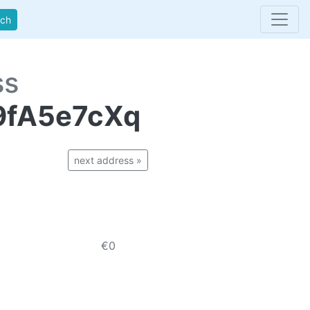
rch
ss
9fA5e7cXq
next address »
€0