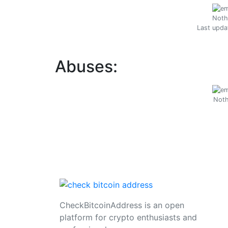
Noth
Last upda
Abuses:
Noth
CheckBitcoinAddress is an open
platform for crypto enthusiasts and