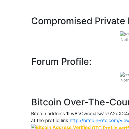
Compromised Private 
Noth
Forum Profile:
Noth
Bitcoin Over-The-Coun
Bitcoin address 1Lw8cCwcoiJfwZczA2oXC4c
at the profile link
http://bitcoin-otc.com/vi
OTC Profile verif