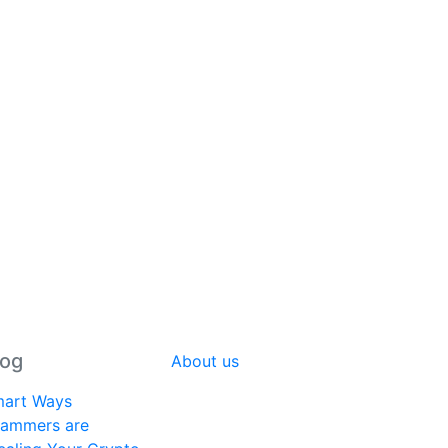
log
About us
art Ways
ammers are