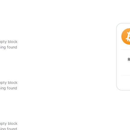
ing found
R
ing found
ing found