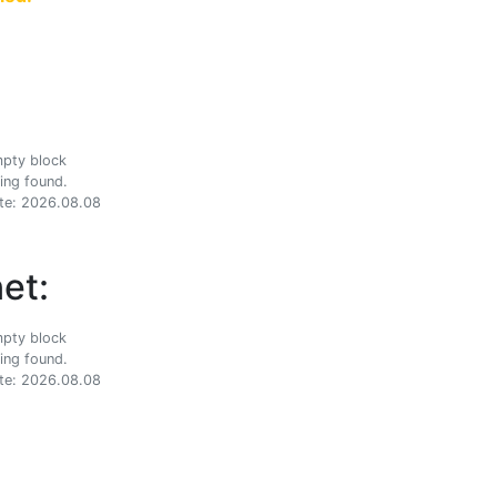
ing found.
te: 2026.08.08
et:
ing found.
te: 2026.08.08