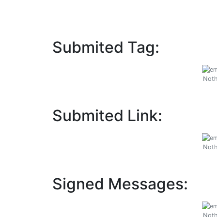
Submited Tag:
Noth
Submited Link:
Noth
Signed Messages:
Noth