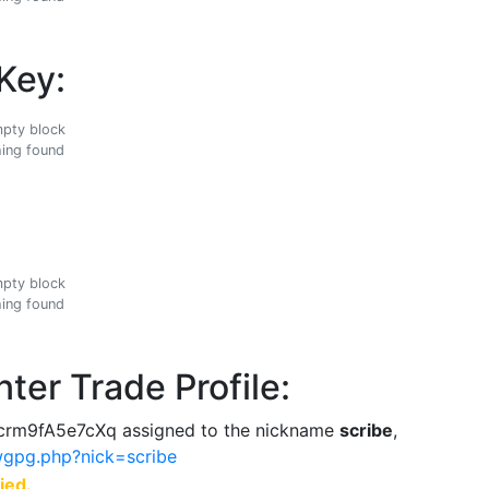
Key:
ing found
ing found
ter Trade Profile:
rm9fA5e7cXq assigned to the nickname
scribe
,
ewgpg.php?nick=scribe
ied.