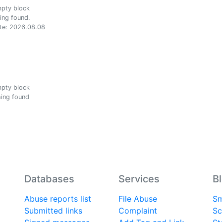
ing found.
te: 2026.08.08
ing found
Databases
Services
B
Abuse reports list
File Abuse
Sm
Submitted links
Complaint
Sc