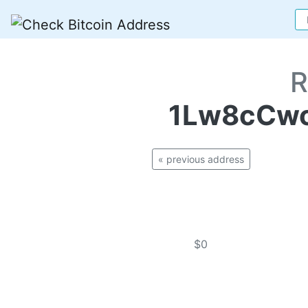
R
1Lw8cCwc
« previous address
$0