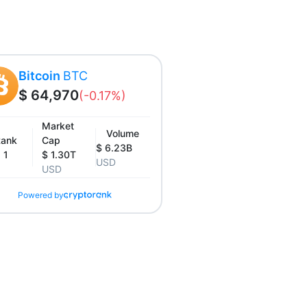
Bitcoin
BTC
$ 64,970
(-0.17%)
Market
Volume
ank
Cap
$ 6.23B
1
$ 1.30T
USD
USD
Powered by