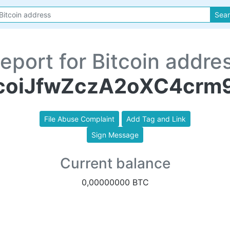
Sea
eport for Bitcoin addre
oiJfwZczA2oXC4crm
File Abuse Complaint
Add Tag and Link
Sign Message
Current balance
0,00000000 BTC