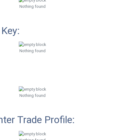
Nothing found
 Key:
Nothing found
Nothing found
ter Trade Profile: