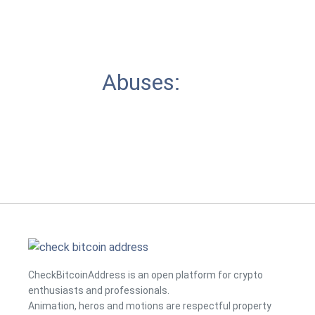
Abuses:
CheckBitcoinAddress is an open platform for crypto
enthusiasts and professionals.
Animation, heros and motions are respectful property