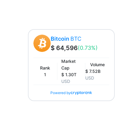
Bitcoin
BTC
$ 64,596
(0.73%)
Market
Volume
Rank
Cap
$ 7.52B
1
$ 1.30T
USD
USD
Powered by