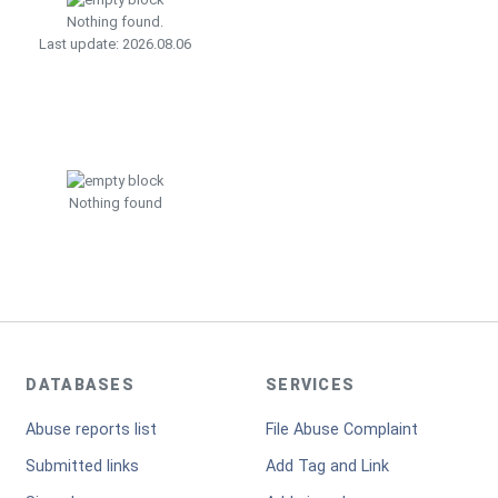
Nothing found.
Last update: 2026.08.06
Nothing found
DATABASES
SERVICES
Abuse reports list
File Abuse Complaint
Submitted links
Add Tag and Link