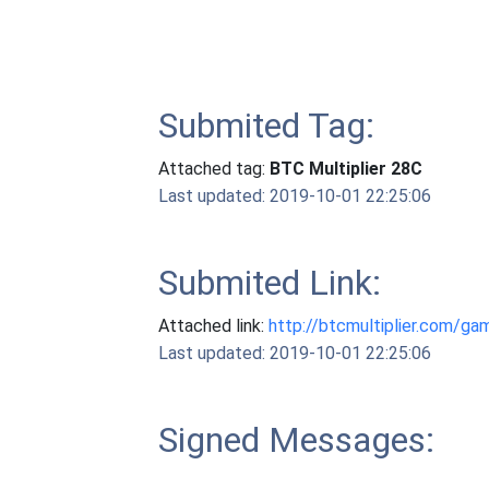
Submited Tag:
Attached tag:
BTC Multiplier 28C
Last updated: 2019-10-01 22:25:06
Submited Link:
Attached link:
http://btcmultiplier.com/ga
Last updated: 2019-10-01 22:25:06
Signed Messages: