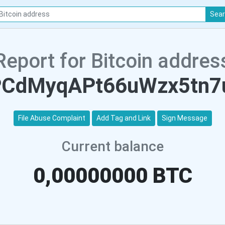
Sea
Report for Bitcoin addres
PCdMyqAPt66uWzx5tn7
File Abuse Complaint
Add Tag and Link
Sign Message
Current balance
0,00000000 BTC