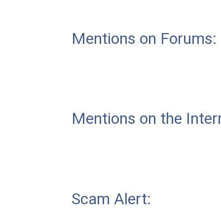
Mentions on Forums:
Mentions on the Inter
Scam Alert: