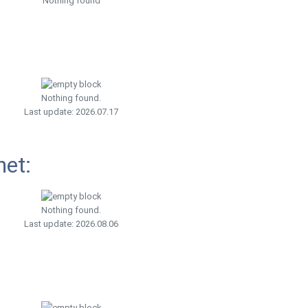
Nothing found
Nothing found.
Last update: 2026.07.17
net:
Nothing found.
Last update: 2026.08.06