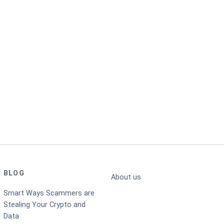
BLOG
About us
Smart Ways Scammers are
Stealing Your Crypto and
Data