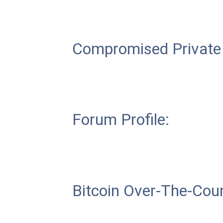
Compromised Private
Forum Profile:
Bitcoin Over-The-Coun