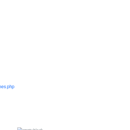
mes.php