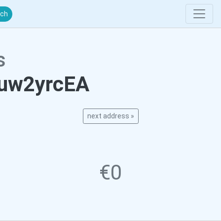
rch
s
uw2yrcEA
next address »
€0