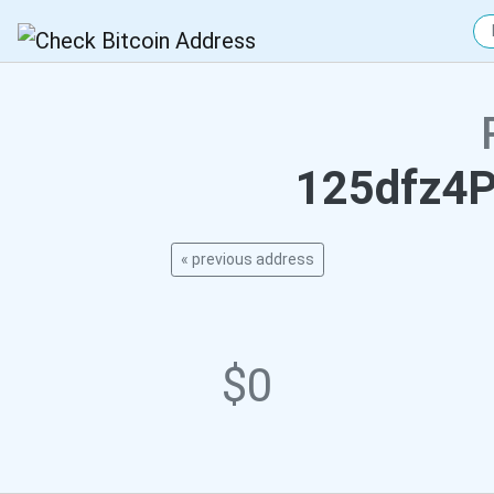
125dfz4
« previous address
$0